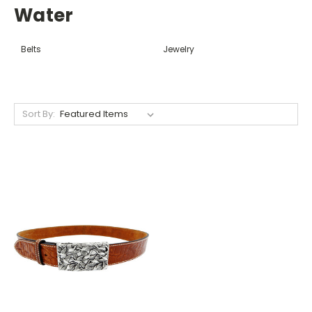
Water
Belts
Jewelry
Sort By: