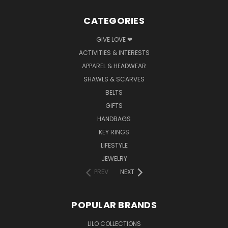
CATEGORIES
GIVE LOVE ❤
ACTIVITIES & INTERESTS
APPAREL & HEADWEAR
SHAWLS & SCARVES
BELTS
GIFTS
HANDBAGS
KEY RINGS
LIFESTYLE
JEWELRY
PREV
NEXT
POPULAR BRANDS
LILO COLLECTIONS