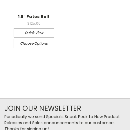
1.5" Patos Belt
$125.00
Quick View
Choose Options
JOIN OUR NEWSLETTER
Periodically we send Specials, Sneak Peak to New Product
Releases and Sales announcements to our customers.
Thanks for signing up!