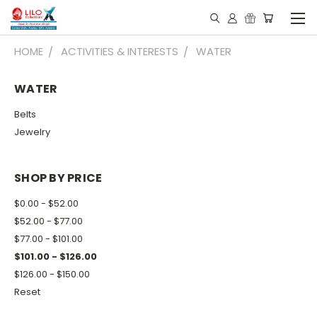
HOME
ACTIVITIES & INTERESTS
WATER
WATER
Belts
Jewelry
SHOP BY PRICE
$0.00 - $52.00
$52.00 - $77.00
$77.00 - $101.00
$101.00 - $126.00
$126.00 - $150.00
Reset