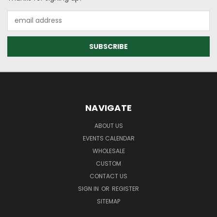
Email
Address
NAVIGATE
ABOUT US
EVENTS CALENDAR
WHOLESALE
CUSTOM
CONTACT US
SIGN IN
OR
REGISTER
SITEMAP