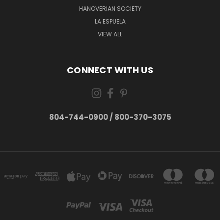
HANOVERIAN SOCIETY
LA ESPUELA
VIEW ALL
CONNECT WITH US
804-744-0900 / 800-370-3075