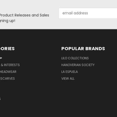
Email
 Product Releases and Sales
Address
ning up!
ORIES
POPULAR BRANDS
 ❤
LILO COLLECTIONS
 & INTERESTS
HANOVERIAN SOCIETY
 HEADWEAR
LA ESPUELA
 SCARVES
VIEW ALL
S