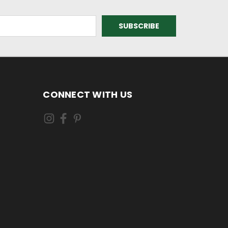
CONNECT WITH US