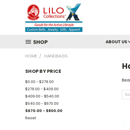
SHOP
ABOUT US
HOME
HANDBAGS
H
SHOP BY PRICE
Beau
$0.00 - $279.00
$279.00 - $409.00
So
$409.00 - $540.00
$540.00 - $670.00
$670.00 - $800.00
Reset