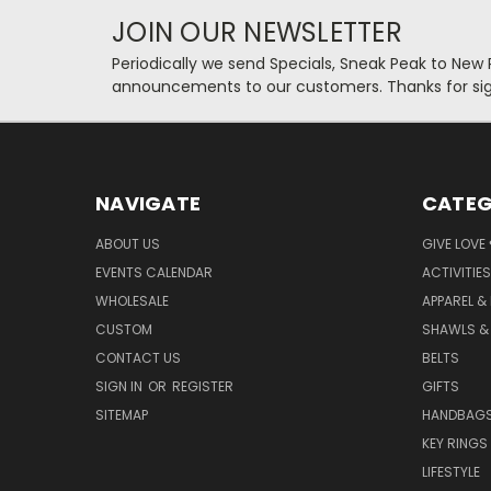
JOIN OUR NEWSLETTER
Periodically we send Specials, Sneak Peak to New
announcements to our customers. Thanks for sig
NAVIGATE
CATEG
ABOUT US
GIVE LOVE
EVENTS CALENDAR
ACTIVITIES
WHOLESALE
APPAREL &
CUSTOM
SHAWLS &
CONTACT US
BELTS
SIGN IN
OR
REGISTER
GIFTS
SITEMAP
HANDBAG
KEY RINGS
LIFESTYLE