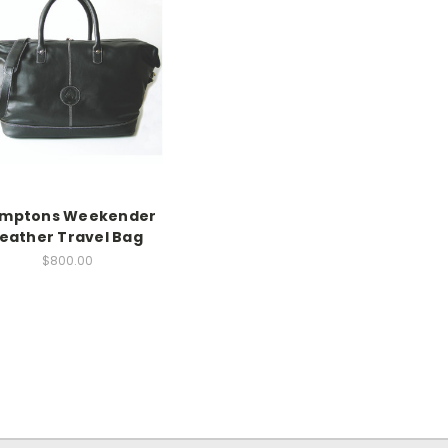
mptons Weekender
eather Travel Bag
$800.00