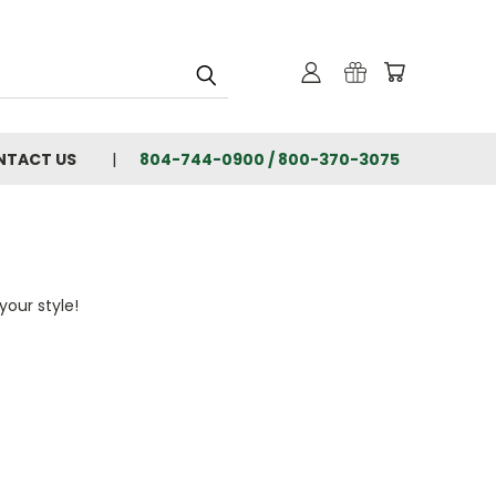
NTACT US
804-744-0900 / 800-370-3075
your style!