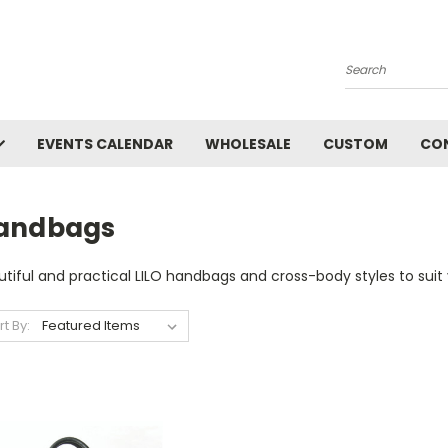
Search
EVENTS CALENDAR
WHOLESALE
CUSTOM
CO
andbags
tiful and practical LILO handbags and cross-body styles to suit 
rt By: