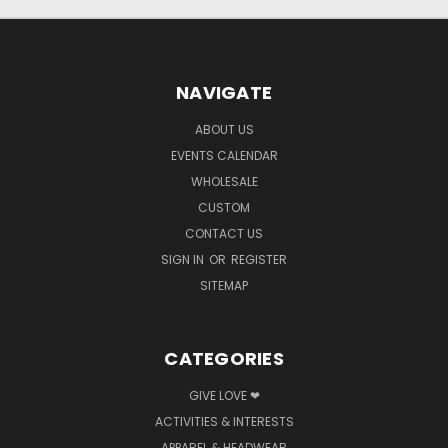
NAVIGATE
ABOUT US
EVENTS CALENDAR
WHOLESALE
CUSTOM
CONTACT US
SIGN IN
OR
REGISTER
SITEMAP
CATEGORIES
GIVE LOVE ❤
ACTIVITIES & INTERESTS
APPAREL & HEADWEAR