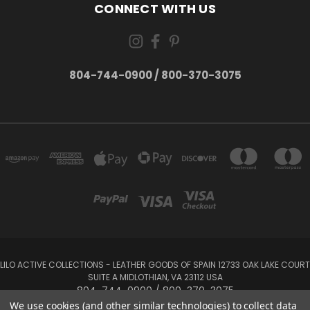
CONNECT WITH US
804-744-0900 / 800-370-3075
LILO ACTIVE COLLECTIONS - LEATHER GOODS OF SPAIN 12733 OAK LAKE COURT
SUITE A MIDLOTHIAN, VA 23112 USA
804-744-0900 / 800-370-3075
We use cookies (and other similar technologies) to collect data