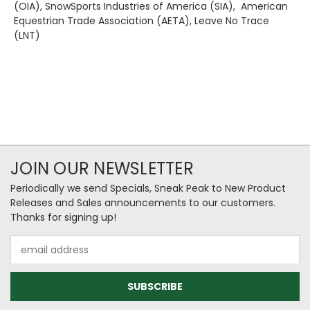
(OIA), SnowSports Industries of America (SIA), American
Equestrian Trade Association (AETA), Leave No Trace
(LNT)
JOIN OUR NEWSLETTER
Periodically we send Specials, Sneak Peak to New Product
Releases and Sales announcements to our customers.
Thanks for signing up!
Email
Address