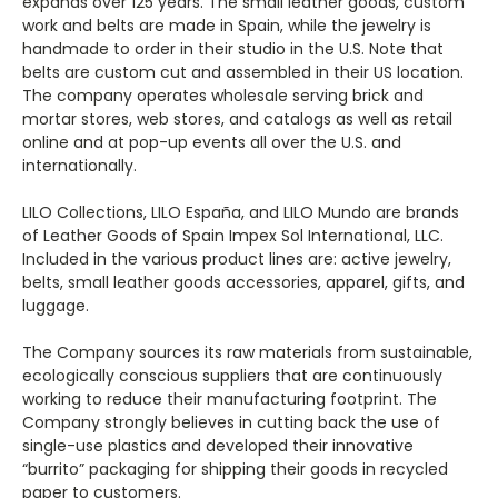
expands over 125 years. The small leather goods, custom
work and belts are made in Spain, while the jewelry is
handmade to order in their studio in the U.S. Note that
belts are custom cut and assembled in their US location.
The company operates wholesale serving brick and
mortar stores, web stores, and catalogs as well as retail
online and at pop-up events all over the U.S. and
internationally.
LILO Collections, LILO España, and LILO Mundo are brands
of Leather Goods of Spain Impex Sol International, LLC.
Included in the various product lines are: active jewelry,
belts, small leather goods accessories, apparel, gifts, and
luggage.
The Company sources its raw materials from sustainable,
ecologically conscious suppliers that are continuously
working to reduce their manufacturing footprint. The
Company strongly believes in cutting back the use of
single-use plastics and developed their innovative
“burrito” packaging for shipping their goods in recycled
paper to customers.