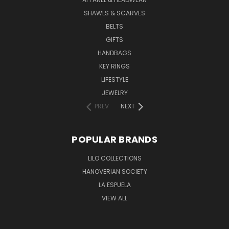
SHAWLS & SCARVES
BELTS
GIFTS
HANDBAGS
KEY RINGS
LIFESTYLE
JEWELRY
PREV
NEXT
POPULAR BRANDS
LILO COLLECTIONS
HANOVERIAN SOCIETY
LA ESPUELA
VIEW ALL