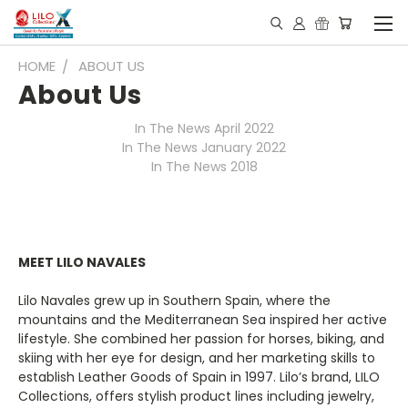
HOME
ABOUT US
About Us
In The News April 2022
In The News January 2022
In The News 2018
MEET LILO NAVALES
Lilo Navales grew up in Southern Spain, where the
mountains and the Mediterranean Sea inspired her active
lifestyle. She combined her passion for horses, biking, and
skiing with her eye for design, and her marketing skills to
establish Leather Goods of Spain in 1997. Lilo’s brand, LILO
Collections, offers stylish product lines including jewelry,