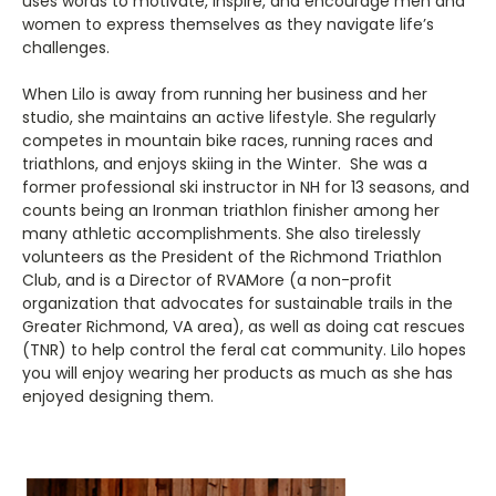
uses words to motivate, inspire, and encourage men and
women to express themselves as they navigate life’s
challenges.
When Lilo is away from running her business and her
studio, she maintains an active lifestyle. She regularly
competes in mountain bike races, running races and
triathlons, and enjoys skiing in the Winter. She was a
former professional ski instructor in NH for 13 seasons, and
counts being an Ironman triathlon finisher among her
many athletic accomplishments. She also tirelessly
volunteers as the President of the Richmond Triathlon
Club, and is a Director of RVAMore (a non-profit
organization that advocates for sustainable trails in the
Greater Richmond, VA area), as well as doing cat rescues
(TNR) to help control the feral cat community. Lilo hopes
you will enjoy wearing her products as much as she has
enjoyed designing them.