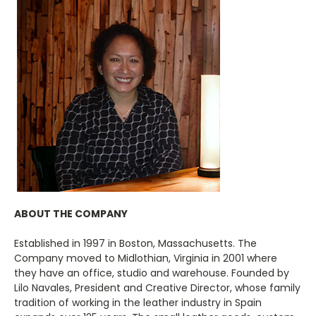
ABOUT THE COMPANY
Established in 1997 in Boston, Massachusetts. The
Company moved to Midlothian, Virginia in 2001 where
they have an office, studio and warehouse. Founded by
Lilo Navales, President and Creative Director, whose family
tradition of working in the leather industry in Spain