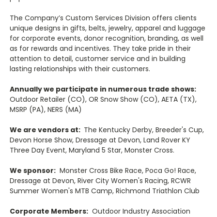
The Company’s Custom Services Division offers clients
unique designs in gifts, belts, jewelry, apparel and luggage
for corporate events, donor recognition, branding, as well
as for rewards and incentives. They take pride in their
attention to detail, customer service and in building
lasting relationships with their customers.
Annually we participate in numerous trade shows:
Outdoor Retailer (CO), OR Snow Show (CO), AETA (TX),
MSRP (PA), NERS (MA)
We are vendors at:
The Kentucky Derby, Breeder's Cup,
Devon Horse Show, Dressage at Devon, Land Rover KY
Three Day Event, Maryland 5 Star, Monster Cross.
We sponsor:
Monster Cross Bike Race, Poca Go! Race,
Dressage at Devon, River City Women's Racing, RCWR
Summer Women's MTB Camp, Richmond Triathlon Club
Corporate Members:
Outdoor Industry Association