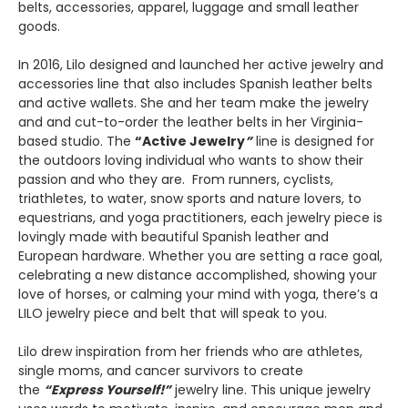
belts, accessories, apparel, luggage and small leather
goods.
In 2016, Lilo designed and launched her active jewelry and
accessories line that also includes Spanish leather belts
and active wallets. She and her team make the jewelry
and and cut-to-order the leather belts in her Virginia-
based studio. The
“Active Jewelry
”
line is designed for
the outdoors loving individual who wants to show their
passion and who they are. From runners, cyclists,
triathletes, to water, snow sports and nature lovers, to
equestrians, and yoga practitioners, each jewelry piece is
lovingly made with beautiful Spanish leather and
European hardware. Whether you are setting a race goal,
celebrating a new distance accomplished, showing your
love of horses, or calming your mind with yoga, there’s a
LILO jewelry piece and belt that will speak to you.
Lilo drew inspiration from her friends who are athletes,
single moms, and cancer survivors to create
the
“Express Yourself!”
jewelry line. This unique jewelry