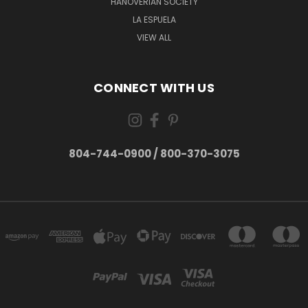
HANOVERIAN SOCIETY
LA ESPUELA
VIEW ALL
CONNECT WITH US
804-744-0900 / 800-370-3075