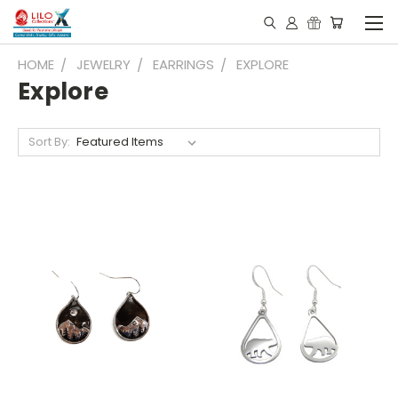
HOME
JEWELRY
EARRINGS
EXPLORE
Explore
Sort By: