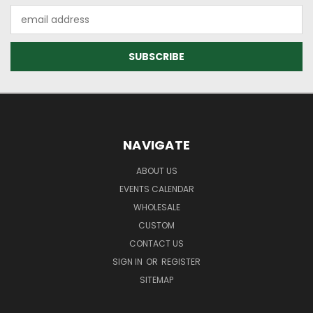
Email
Address
NAVIGATE
ABOUT US
EVENTS CALENDAR
WHOLESALE
CUSTOM
CONTACT US
SIGN IN
OR
REGISTER
SITEMAP