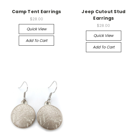
Camp Tent Earrings
Jeep Cutout Stud
Earrings
$28.00
$28.00
Quick View
Quick View
Add To Cart
Add To Cart