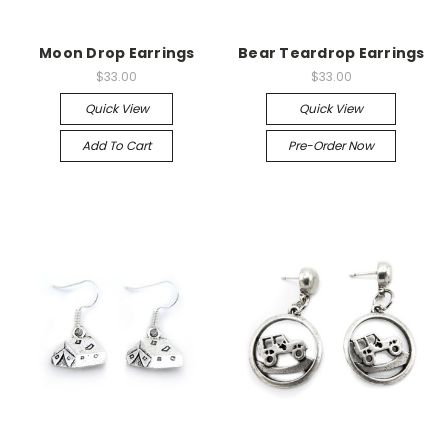
Moon Drop Earrings
Bear Teardrop Earrings
$33.00
$33.00
Quick View
Quick View
Add To Cart
Pre-Order Now