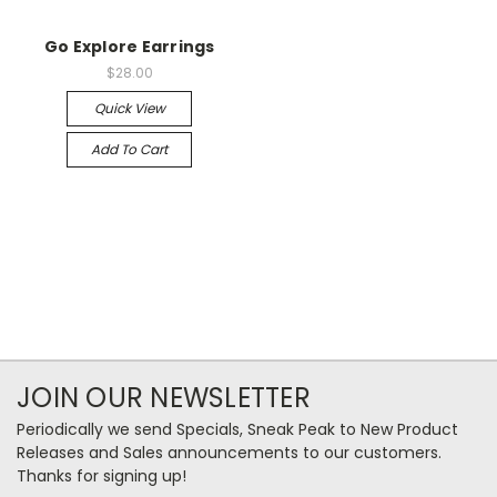
Go Explore Earrings
$28.00
Quick View
Add To Cart
JOIN OUR NEWSLETTER
Periodically we send Specials, Sneak Peak to New Product
Releases and Sales announcements to our customers.
Thanks for signing up!