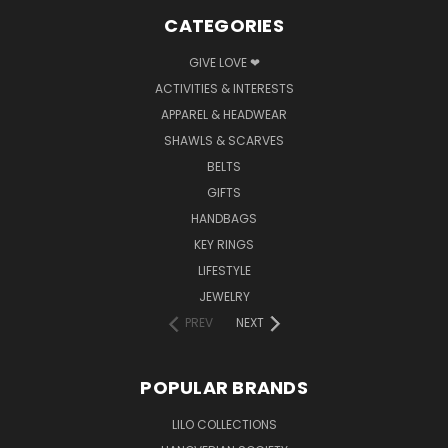
CATEGORIES
GIVE LOVE ❤
ACTIVITIES & INTERESTS
APPAREL & HEADWEAR
SHAWLS & SCARVES
BELTS
GIFTS
HANDBAGS
KEY RINGS
LIFESTYLE
JEWELRY
PREV
NEXT
POPULAR BRANDS
LILO COLLECTIONS