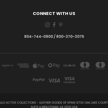
CONNECT WITH US
804-744-0900 / 800-370-3075
LILO ACTIVE COLLECTIONS - LEATHER GOODS OF SPAIN 12733 OAK LAKE COURT
SUITE A MIDLOTHIAN, VA 23112 USA