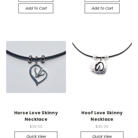
Add To Cart
Add To Cart
Horse Love Skinny
Hoof Love Skinny
Necklace
Necklace
$39.00
$35.00
Quick View
Quick View