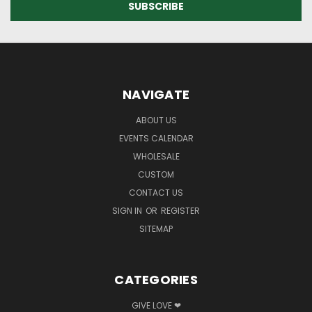
NAVIGATE
ABOUT US
EVENTS CALENDAR
WHOLESALE
CUSTOM
CONTACT US
SIGN IN
OR
REGISTER
SITEMAP
CATEGORIES
GIVE LOVE ❤