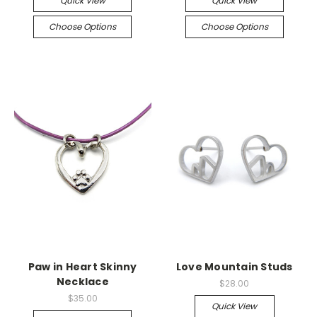
Quick View
Quick View
Choose Options
Choose Options
Paw in Heart Skinny
Love Mountain Studs
Necklace
$28.00
$35.00
Quick View