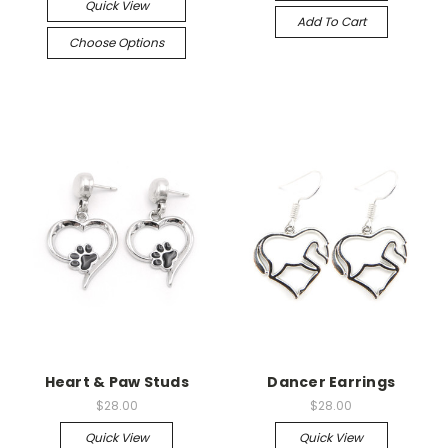
Quick View
Add To Cart
Choose Options
Heart & Paw Studs
Dancer Earrings
$28.00
$28.00
Quick View
Quick View