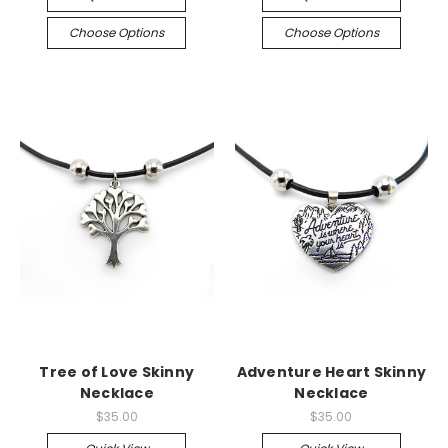
Choose Options
Choose Options
Tree of Love Skinny
Adventure Heart Skinny
Necklace
Necklace
$35.00
$35.00