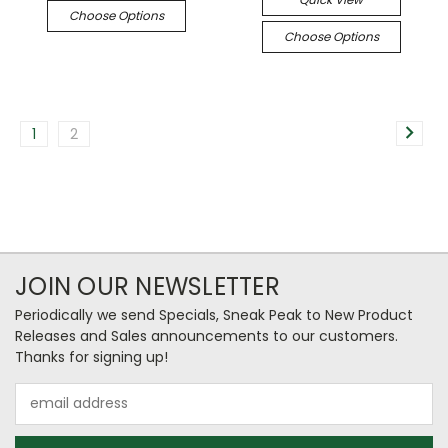
Choose Options
Choose Options
1
2
JOIN OUR NEWSLETTER
Periodically we send Specials, Sneak Peak to New Product
Releases and Sales announcements to our customers.
Thanks for signing up!
Email
Address