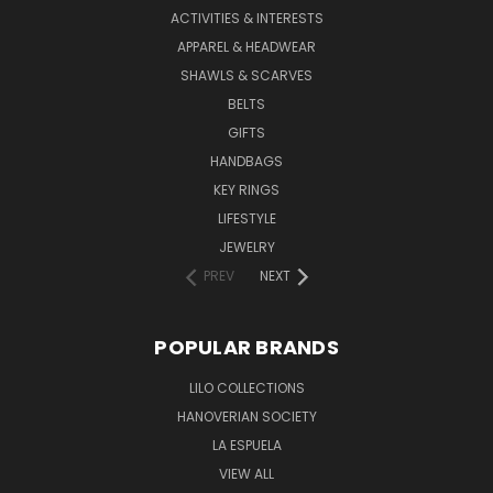
ACTIVITIES & INTERESTS
APPAREL & HEADWEAR
SHAWLS & SCARVES
BELTS
GIFTS
HANDBAGS
KEY RINGS
LIFESTYLE
JEWELRY
PREV
NEXT
POPULAR BRANDS
LILO COLLECTIONS
HANOVERIAN SOCIETY
LA ESPUELA
VIEW ALL