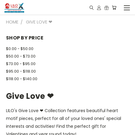
HOME
GIVE LOVE ❤
SHOP BY PRICE
$0.00 - $50.00
$50.00 - $73.00
$73.00 - $95.00
$95.00 - $118.00
$118.00 - $140.00
Give Love ❤
LILO's Give Love ❤ Collection features beautiful heart
motif pieces, perfect for all of your loved ones' special
interests and activities! Find the perfect gift for
Valentines and year round today!