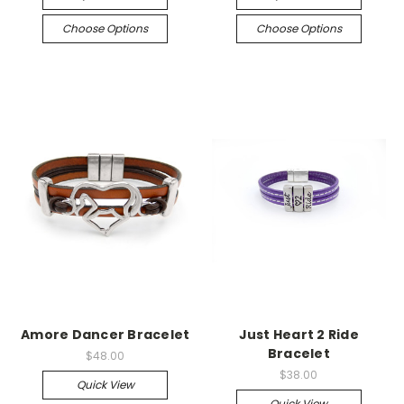
Choose Options
Choose Options
Amore Dancer Bracelet
Just Heart 2 Ride
Bracelet
$48.00
$38.00
Quick View
Quick View