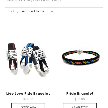
Sort By:
Live Love Ride Bracelet
Pride Bracelet
$44.00
$30.00
Quick View
Quick View