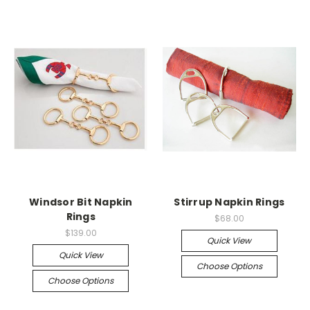
Windsor Bit Napkin
Stirrup Napkin Rings
Rings
$68.00
$139.00
Quick View
Quick View
Choose Options
Choose Options