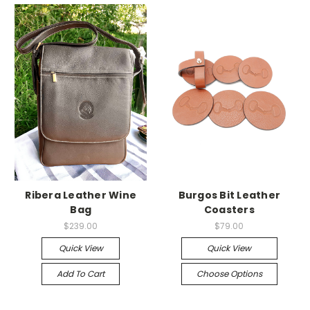
Ribera Leather Wine
Burgos Bit Leather
Bag
Coasters
$239.00
$79.00
Quick View
Quick View
Add To Cart
Choose Options