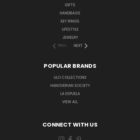
GIFTS
HANDBAGS
KEY RINGS
LIFESTYLE
JEWELRY
PREV
NEXT
POPULAR BRANDS
LILO COLLECTIONS
HANOVERIAN SOCIETY
LA ESPUELA
VIEW ALL
CONNECT WITH US