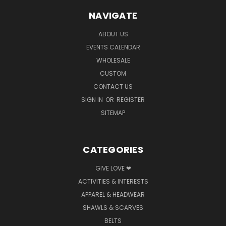
NAVIGATE
ABOUT US
EVENTS CALENDAR
WHOLESALE
CUSTOM
CONTACT US
SIGN IN
OR
REGISTER
SITEMAP
CATEGORIES
GIVE LOVE ❤
ACTIVITIES & INTERESTS
APPAREL & HEADWEAR
SHAWLS & SCARVES
BELTS