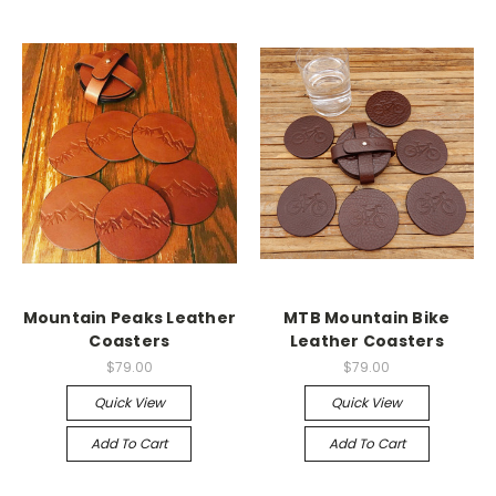
Mountain Peaks Leather
MTB Mountain Bike
Coasters
Leather Coasters
$79.00
$79.00
Quick View
Quick View
Add To Cart
Add To Cart