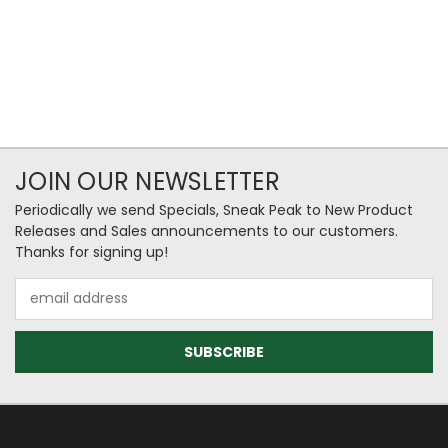
JOIN OUR NEWSLETTER
Periodically we send Specials, Sneak Peak to New Product
Releases and Sales announcements to our customers.
Thanks for signing up!
Email
Address