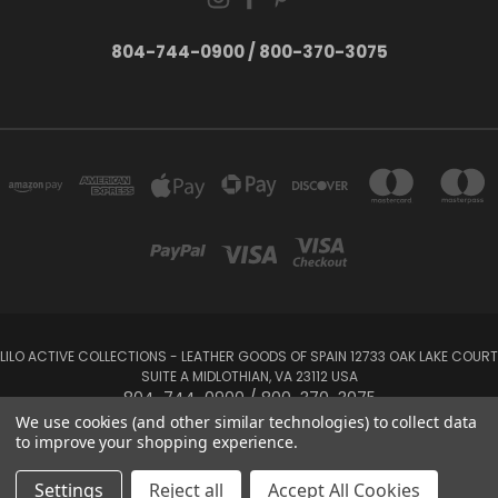
804-744-0900 / 800-370-3075
LILO ACTIVE COLLECTIONS - LEATHER GOODS OF SPAIN 12733 OAK LAKE COURT
SUITE A MIDLOTHIAN, VA 23112 USA
804-744-0900 / 800-370-3075
We use cookies (and other similar technologies) to collect data
to improve your shopping experience.
Powered by
BigCommerce
Created by
Lone Star Templates
© 2026 LILO Active Collections
Settings
Reject all
Accept All Cookies