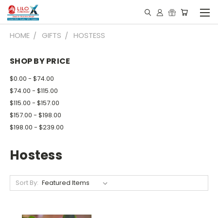
HOME
GIFTS
HOSTESS
SHOP BY PRICE
$0.00 - $74.00
$74.00 - $115.00
$115.00 - $157.00
$157.00 - $198.00
$198.00 - $239.00
Hostess
Sort By: