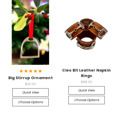
Cleo Bit Leather Napkin
Rings
Big Stirrup Ornament
$88.00
$33.00
Quick View
Quick View
Choose Options
Choose Options