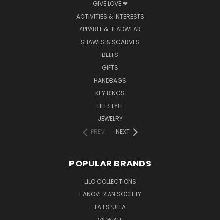
GIVE LOVE ❤
ACTIVITIES & INTERESTS
APPAREL & HEADWEAR
SHAWLS & SCARVES
BELTS
GIFTS
HANDBAGS
KEY RINGS
LIFESTYLE
JEWELRY
PREV
NEXT
POPULAR BRANDS
LILO COLLECTIONS
HANOVERIAN SOCIETY
LA ESPUELA
VIEW ALL