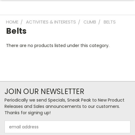
HOME
ACTIVITIES & INTERESTS
CLIMB
BELTS
Belts
There are no products listed under this category.
JOIN OUR NEWSLETTER
Periodically we send Specials, Sneak Peak to New Product
Releases and Sales announcements to our customers.
Thanks for signing up!
Email
Address