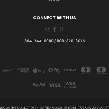
CONNECT WITH US
804-744-0900 / 800-370-3075
LILO ACTIVE COLLECTIONS - LEATHER GOODS OF SPAIN 12733 OAK LAKE COURT