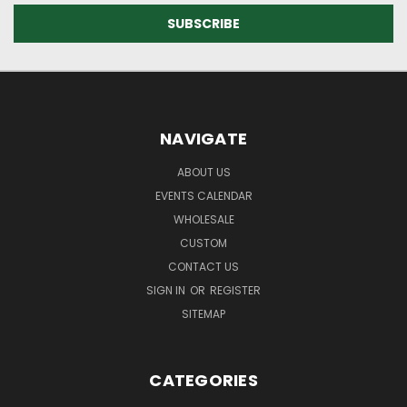
NAVIGATE
ABOUT US
EVENTS CALENDAR
WHOLESALE
CUSTOM
CONTACT US
SIGN IN
OR
REGISTER
SITEMAP
CATEGORIES