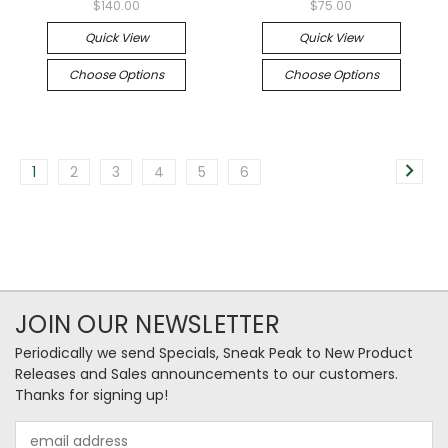
$140.00
$75.00
Quick View
Quick View
Choose Options
Choose Options
1
2
3
4
5
6
JOIN OUR NEWSLETTER
Periodically we send Specials, Sneak Peak to New Product
Releases and Sales announcements to our customers.
Thanks for signing up!
Email