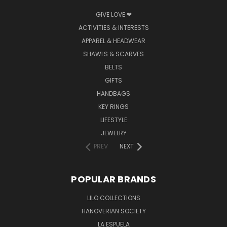
GIVE LOVE ❤
ACTIVITIES & INTERESTS
APPAREL & HEADWEAR
SHAWLS & SCARVES
BELTS
GIFTS
HANDBAGS
KEY RINGS
LIFESTYLE
JEWELRY
PREV
NEXT
POPULAR BRANDS
LILO COLLECTIONS
HANOVERIAN SOCIETY
LA ESPUELA