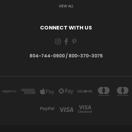
VIEW ALL
CONNECT WITH US
804-744-0900 / 800-370-3075