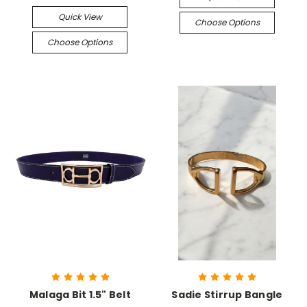
Quick View
Choose Options
Choose Options
Malaga Bit 1.5" Belt
Sadie Stirrup Bangle