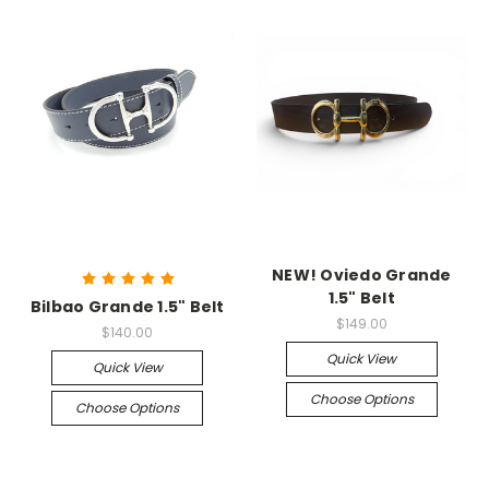
NEW! Oviedo Grande
1.5" Belt
Bilbao Grande 1.5" Belt
$149.00
$140.00
Quick View
Quick View
Choose Options
Choose Options