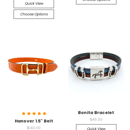
Quick View
Choose Options
Bonita Bracelet
$45.00
Hanover 1.5" Belt
$140.00
Quick View