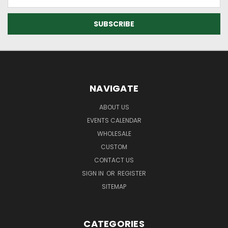
Address
NAVIGATE
ABOUT US
EVENTS CALENDAR
WHOLESALE
CUSTOM
CONTACT US
SIGN IN
OR
REGISTER
SITEMAP
CATEGORIES