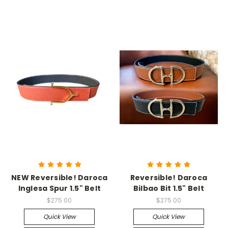
NEW Reversible! Daroca
Reversible! Daroca
Inglesa Spur 1.5" Belt
Bilbao Bit 1.5" Belt
$275.00
$275.00
Quick View
Quick View