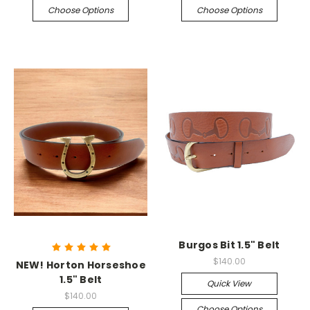
Choose Options
Choose Options
Burgos Bit 1.5" Belt
$140.00
NEW! Horton Horseshoe
1.5" Belt
Quick View
$140.00
Choose Options