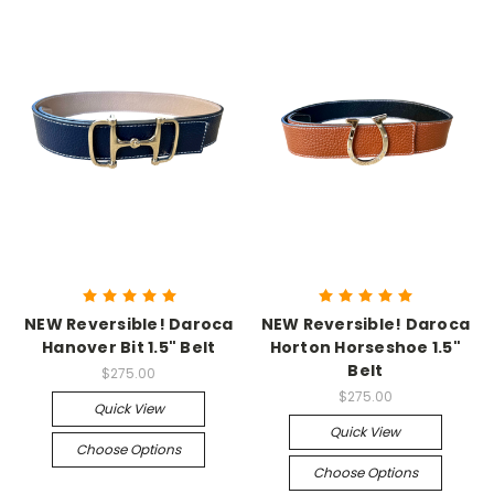
NEW Reversible! Daroca
NEW Reversible! Daroca
Hanover Bit 1.5" Belt
Horton Horseshoe 1.5"
Belt
$275.00
$275.00
Quick View
Quick View
Choose Options
Choose Options