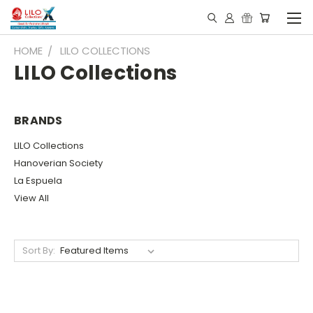
HOME
LILO COLLECTIONS
LILO Collections
BRANDS
LILO Collections
Hanoverian Society
La Espuela
View All
Sort By: