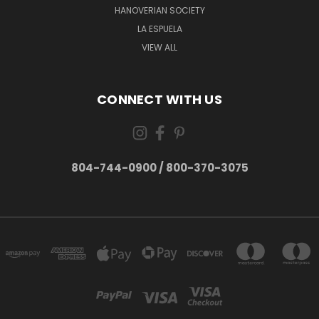
HANOVERIAN SOCIETY
LA ESPUELA
VIEW ALL
CONNECT WITH US
804-744-0900 / 800-370-3075