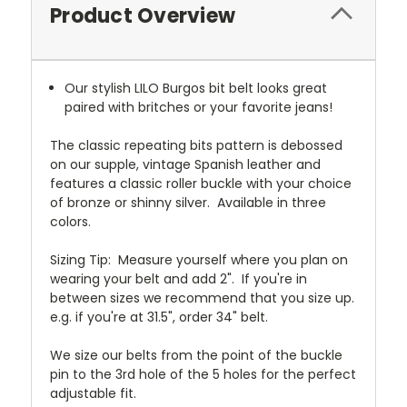
Product Overview
Our stylish LILO Burgos bit belt looks great
paired with britches or your favorite jeans!
The classic repeating bits pattern is debossed
on our supple, vintage Spanish leather and
features a classic roller buckle with your choice
of bronze or shinny silver. Available in three
colors.
Sizing Tip:
Measure yourself where you plan on
wearing your belt and add 2".
If you're in
between sizes we recommend that you size up.
e.g. if you're at 31.5", order 34" belt.
We size our belts from the point of the buckle
pin to the 3rd hole of the 5 holes for the perfect
adjustable fit.