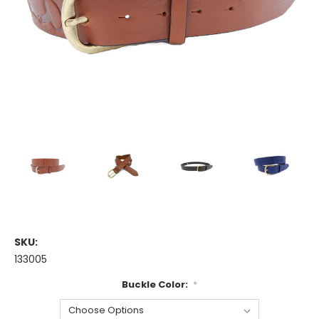
SKU:
133005
Buckle Color:
*