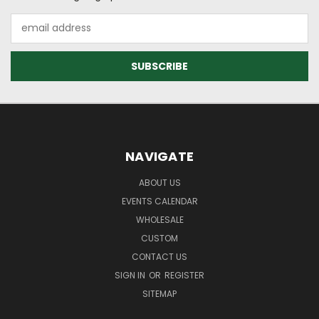
Email
Address
NAVIGATE
ABOUT US
EVENTS CALENDAR
WHOLESALE
CUSTOM
CONTACT US
SIGN IN
OR
REGISTER
SITEMAP