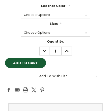
Leather Color:
*
Size:
*
Current
Quantity:
Stock:
DECREASE
INCREASE
QUANTITY:
QUANTITY:
Add To Wish List