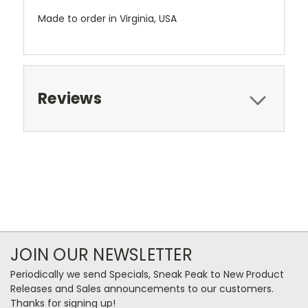
Made to order in Virginia, USA
Reviews
JOIN OUR NEWSLETTER
Periodically we send Specials, Sneak Peak to New Product
Releases and Sales announcements to our customers.
Thanks for signing up!