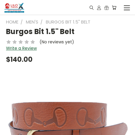
HOME
MEN'S
BURGOS BIT 1.5" BELT
Burgos Bit 1.5" Belt
(No reviews yet)
Write a Review
$140.00