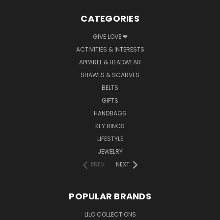
CATEGORIES
GIVE LOVE ❤
ACTIVITIES & INTERESTS
APPAREL & HEADWEAR
SHAWLS & SCARVES
BELTS
GIFTS
HANDBAGS
KEY RINGS
LIFESTYLE
JEWELRY
PREV
NEXT
POPULAR BRANDS
LILO COLLECTIONS