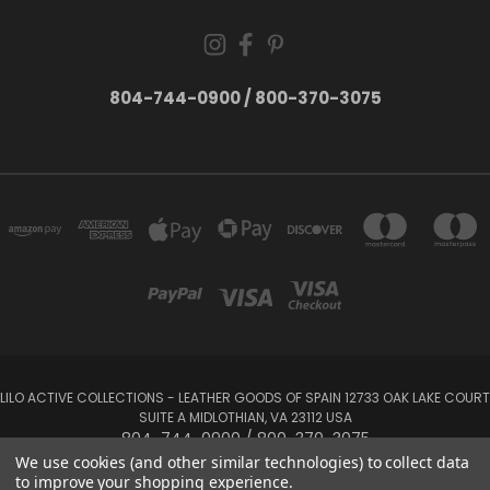
804-744-0900 / 800-370-3075
LILO ACTIVE COLLECTIONS - LEATHER GOODS OF SPAIN 12733 OAK LAKE COURT
SUITE A MIDLOTHIAN, VA 23112 USA
804-744-0900 / 800-370-3075
We use cookies (and other similar technologies) to collect data
to improve your shopping experience.
Powered by
BigCommerce