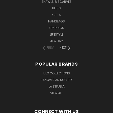
SHAWLS & SCARVES
BELTS
GIFTS
HANDBAGS
KEY RINGS
LIFESTYLE
JEWELRY
PREV
NEXT
POPULAR BRANDS
LILO COLLECTIONS
HANOVERIAN SOCIETY
LA ESPUELA
VIEW ALL
CONNECT WITH US