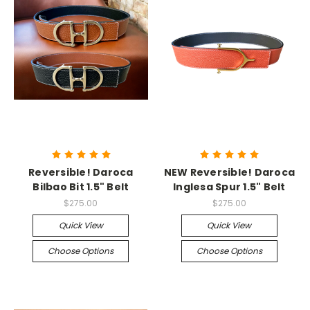
Reversible! Daroca
NEW Reversible! Daroca
Bilbao Bit 1.5" Belt
Inglesa Spur 1.5" Belt
$275.00
$275.00
Quick View
Quick View
Choose Options
Choose Options