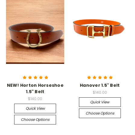
NEW! Horton Horseshoe
Hanover 1.5" Belt
1.5" Belt
$140.00
$140.00
Quick View
Quick View
Choose Options
Choose Options