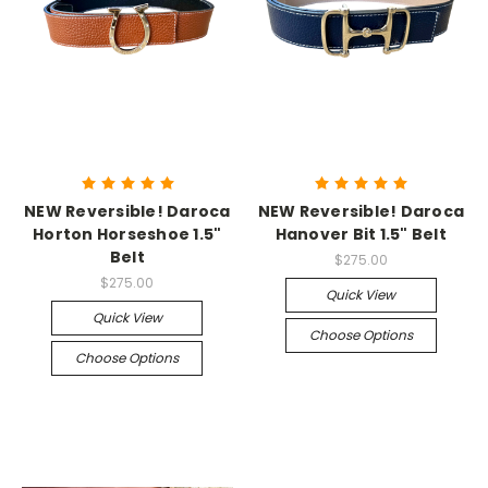
NEW Reversible! Daroca
NEW Reversible! Daroca
Horton Horseshoe 1.5"
Hanover Bit 1.5" Belt
Belt
$275.00
$275.00
Quick View
Quick View
Choose Options
Choose Options