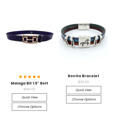
Bonita Bracelet
$45.00
Malaga Bit 1.5" Belt
$140.00
Quick View
Quick View
Choose Options
Choose Options