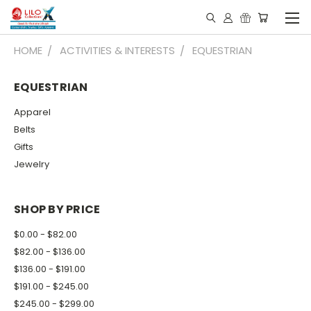
HOME
ACTIVITIES & INTERESTS
EQUESTRIAN
EQUESTRIAN
Apparel
Belts
Gifts
Jewelry
SHOP BY PRICE
$0.00 - $82.00
$82.00 - $136.00
$136.00 - $191.00
$191.00 - $245.00
$245.00 - $299.00