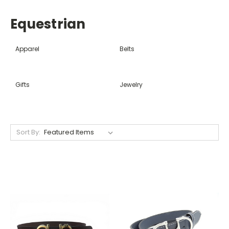
Equestrian
Apparel
Belts
Gifts
Jewelry
Sort By: