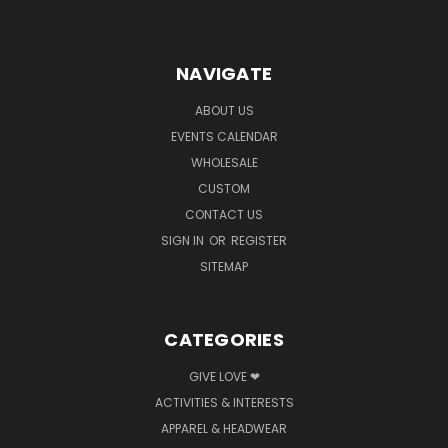
NAVIGATE
ABOUT US
EVENTS CALENDAR
WHOLESALE
CUSTOM
CONTACT US
SIGN IN
OR
REGISTER
SITEMAP
CATEGORIES
GIVE LOVE ❤
ACTIVITIES & INTERESTS
APPAREL & HEADWEAR