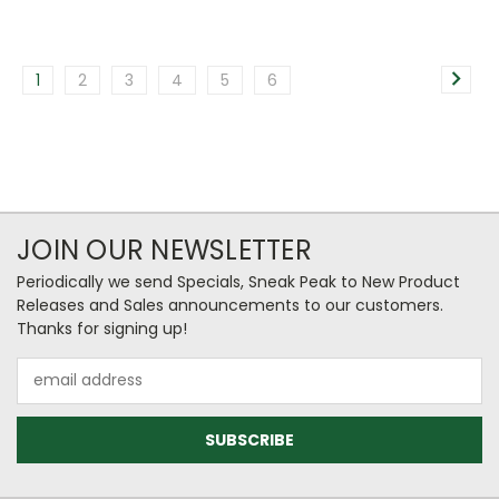
1
2
3
4
5
6
JOIN OUR NEWSLETTER
Periodically we send Specials, Sneak Peak to New Product
Releases and Sales announcements to our customers.
Thanks for signing up!
Email
Address