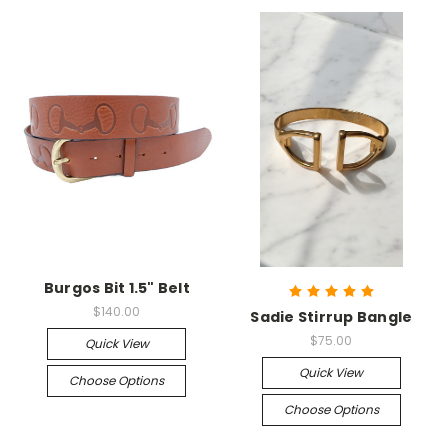
Burgos Bit 1.5" Belt
$140.00
Sadie Stirrup Bangle
$75.00
Quick View
Quick View
Choose Options
Choose Options