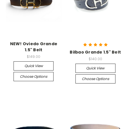
NEW! Oviedo Grande
1.5" Belt
Bilbao Grande 1.5" Belt
$149.00
$140.00
Quick View
Quick View
Choose Options
Choose Options