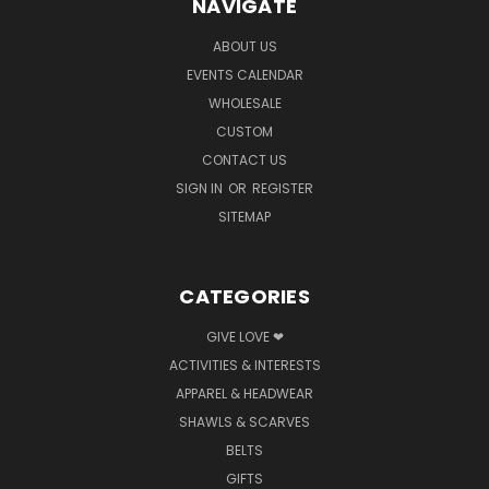
NAVIGATE
ABOUT US
EVENTS CALENDAR
WHOLESALE
CUSTOM
CONTACT US
SIGN IN
OR
REGISTER
SITEMAP
CATEGORIES
GIVE LOVE ❤
ACTIVITIES & INTERESTS
APPAREL & HEADWEAR
SHAWLS & SCARVES
BELTS
GIFTS