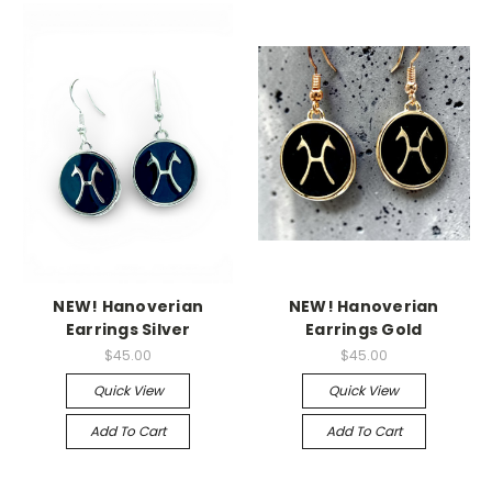
NEW! Hanoverian
NEW! Hanoverian
Earrings Silver
Earrings Gold
$45.00
$45.00
Quick View
Quick View
Add To Cart
Add To Cart