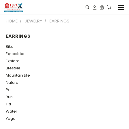
HOME
JEWELRY
EARRINGS
EARRINGS
Bike
Equestrian
Explore
Lifestyle
Mountain Life
Nature
Pet
Run
TRI
Water
Yoga