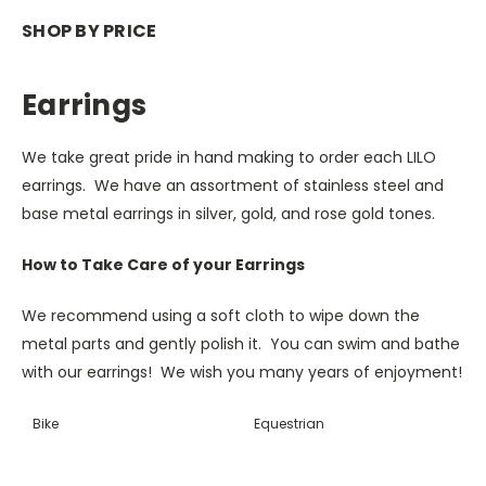
SHOP BY PRICE
Earrings
We take great pride in hand making to order each LILO
earrings. We have an assortment of stainless steel and
base metal earrings in silver, gold, and rose gold tones.
How to Take Care of your Earrings
We recommend using a soft cloth to wipe down the
metal parts and gently polish it. You can swim and bathe
with our earrings! We wish you many years of enjoyment!
Bike
Equestrian