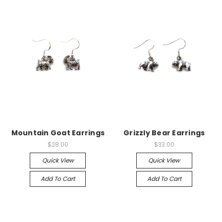
Mountain Goat Earrings
Grizzly Bear Earrings
$28.00
$33.00
Quick View
Quick View
Add To Cart
Add To Cart