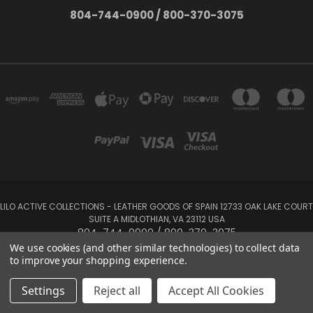
804-744-0900 / 800-370-3075
LILO ACTIVE COLLECTIONS - LEATHER GOODS OF SPAIN 12733 OAK LAKE COURT
SUITE A MIDLOTHIAN, VA 23112 USA
804-744-0900 / 800-370-3075
We use cookies (and other similar technologies) to collect data
to improve your shopping experience.
Powered by
BigCommerce
Created by
Lone Star Templates
© 2026 LILO Active Collections
Settings
Reject all
Accept All Cookies