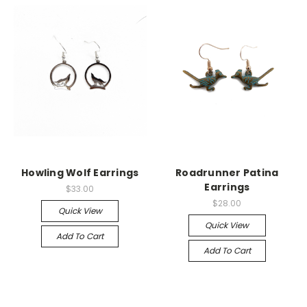
Howling Wolf Earrings
Roadrunner Patina
Earrings
$33.00
$28.00
Quick View
Quick View
Add To Cart
Add To Cart