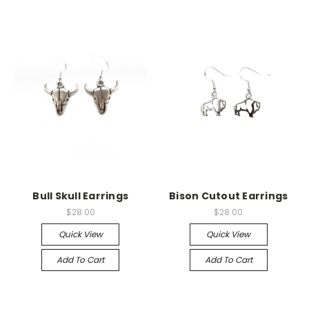
Bull Skull Earrings
Bison Cutout Earrings
$28.00
$28.00
Quick View
Quick View
Add To Cart
Add To Cart