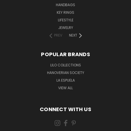
HANDBAGS
KEY RINGS
LIFESTYLE
JEWELRY
PREV
NEXT
POPULAR BRANDS
LILO COLLECTIONS
HANOVERIAN SOCIETY
LA ESPUELA
VIEW ALL
CONNECT WITH US