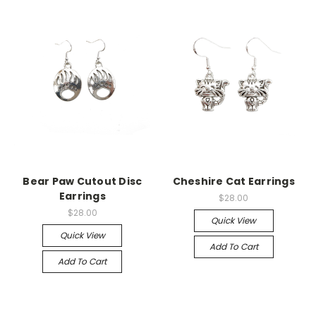
Bear Paw Cutout Disc
Cheshire Cat Earrings
Earrings
$28.00
$28.00
Quick View
Quick View
Add To Cart
Add To Cart