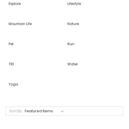
Explore
Lifestyle
Mountain Life
Nature
Pet
Run
TRI
Water
Yoga
Sort By: