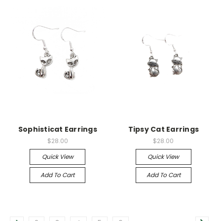
Sophisticat Earrings
Tipsy Cat Earrings
$28.00
$28.00
Quick View
Quick View
Add To Cart
Add To Cart