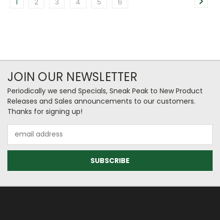
1
2
3
4
5
6
JOIN OUR NEWSLETTER
Periodically we send Specials, Sneak Peak to New Product
Releases and Sales announcements to our customers.
Thanks for signing up!
Email
Address