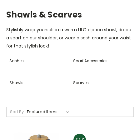
Shawls & Scarves
Stylishly wrap yourself in a warm LILO alpaca shawl, drape
a scarf on our shoulder, or wear a sash around your waist
for that stylish look!
Sashes
Scarf Accessories
Shawls
Scarves
Sort By:
SALE