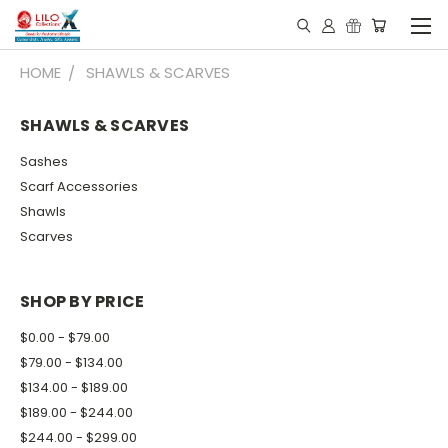
HOME
SHAWLS & SCARVES
SHAWLS & SCARVES
Sashes
Scarf Accessories
Shawls
Scarves
SHOP BY PRICE
$0.00 - $79.00
$79.00 - $134.00
$134.00 - $189.00
$189.00 - $244.00
$244.00 - $299.00