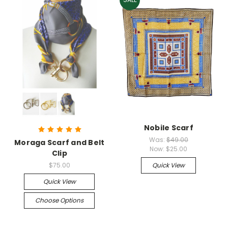
Nobile Scarf
Was:
$49.00
Moraga Scarf and Belt
Now:
$25.00
Clip
$75.00
Quick View
Quick View
Choose Options