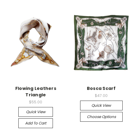
Flowing Leathers
Bosca Scarf
Triangle
$47.00
$55.00
Quick View
Quick View
Choose Options
Add To Cart