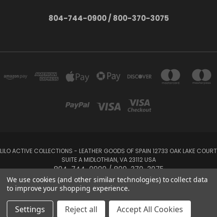
804-744-0900 / 800-370-3075
LILO ACTIVE COLLECTIONS - LEATHER GOODS OF SPAIN 12733 OAK LAKE COURT
SUITE A MIDLOTHIAN, VA 23112 USA
804-744-0900 / 800-370-3075
We use cookies (and other similar technologies) to collect data
to improve your shopping experience.
Powered by
BigCommerce
Created by
Lone Star Templates
© 2026 LILO Active Collections
Settings
Reject all
Accept All Cookies