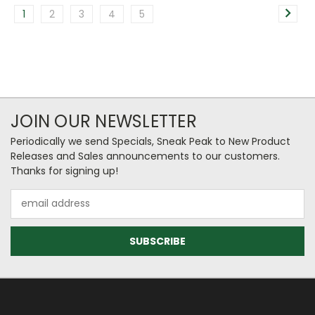
1
2
3
4
5
JOIN OUR NEWSLETTER
Periodically we send Specials, Sneak Peak to New Product
Releases and Sales announcements to our customers.
Thanks for signing up!
Email
Address