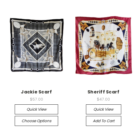
Jackie Scarf
Sheriff Scarf
$57.00
$47.00
Quick View
Quick View
Choose Options
Add To Cart