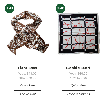
SALE
SALE
Fiore Sash
Gabbia Scarf
Was:
$49.00
Was:
$49.00
Now:
$29.00
Now:
$29.00
Quick View
Quick View
Add To Cart
Choose Options