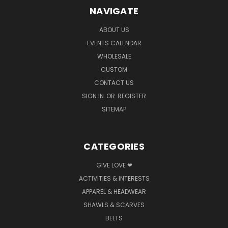
NAVIGATE
ABOUT US
EVENTS CALENDAR
WHOLESALE
CUSTOM
CONTACT US
SIGN IN
OR
REGISTER
SITEMAP
CATEGORIES
GIVE LOVE ❤
ACTIVITIES & INTERESTS
APPAREL & HEADWEAR
SHAWLS & SCARVES
BELTS