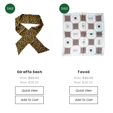
SALE
SALE
Giraffa Sash
Tavoli
Was:
$49.00
Was:
$49.00
Now:
$29.00
Now:
$24.00
Quick View
Quick View
Add To Cart
Add To Cart