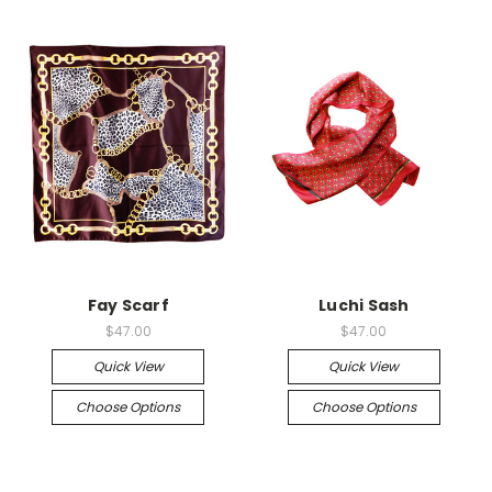
Fay Scarf
Luchi Sash
$47.00
$47.00
Quick View
Quick View
Choose Options
Choose Options