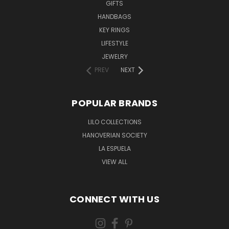
GIFTS
HANDBAGS
KEY RINGS
LIFESTYLE
JEWELRY
PREV
NEXT
POPULAR BRANDS
LILO COLLECTIONS
HANOVERIAN SOCIETY
LA ESPUELA
VIEW ALL
CONNECT WITH US