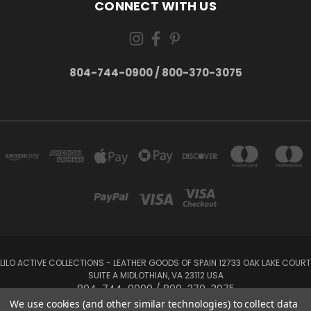
CONNECT WITH US
804-744-0900 / 800-370-3075
LILO ACTIVE COLLECTIONS - LEATHER GOODS OF SPAIN 12733 OAK LAKE COURT
SUITE A MIDLOTHIAN, VA 23112 USA
804-744-0900 / 800-370-3075
We use cookies (and other similar technologies) to collect data