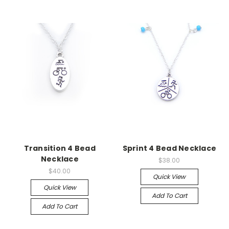
Transition 4 Bead
Sprint 4 Bead Necklace
Necklace
$38.00
$40.00
Quick View
Quick View
Add To Cart
Add To Cart