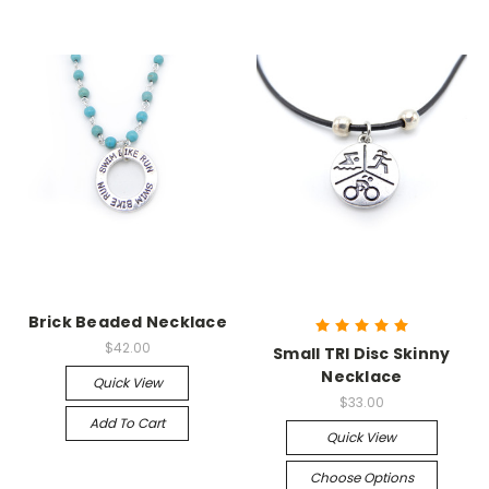
Brick Beaded Necklace
$42.00
Small TRI Disc Skinny
Necklace
Quick View
$33.00
Add To Cart
Quick View
Choose Options