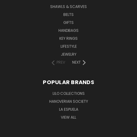
SHAWLS & SCARVES
BELTS
GIFTS
HANDBAGS
KEY RINGS
LIFESTYLE
JEWELRY
PREV
NEXT
POPULAR BRANDS
LILO COLLECTIONS
HANOVERIAN SOCIETY
LA ESPUELA
VIEW ALL