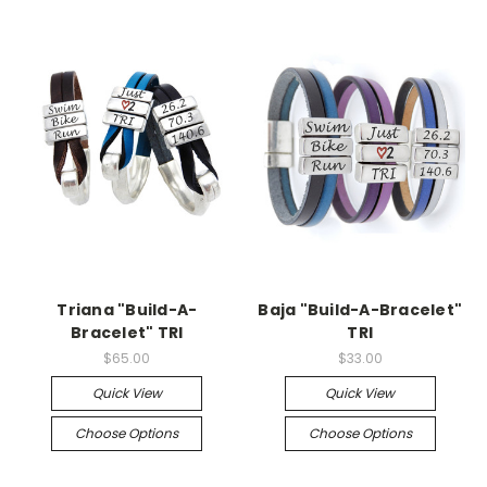
Triana "Build-A-
Baja "Build-A-Bracelet"
Bracelet" TRI
TRI
$65.00
$33.00
Quick View
Quick View
Choose Options
Choose Options