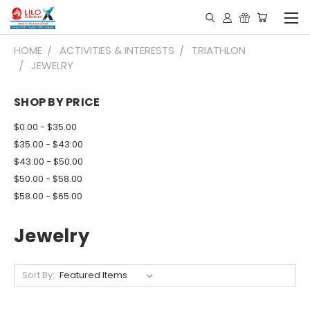
HOME
ACTIVITIES & INTERESTS
TRIATHLON
JEWELRY
SHOP BY PRICE
$0.00 - $35.00
$35.00 - $43.00
$43.00 - $50.00
$50.00 - $58.00
$58.00 - $65.00
Jewelry
Sort By: