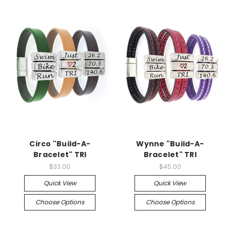
Circo "Build-A-
Wynne "Build-A-
Bracelet" TRI
Bracelet" TRI
$33.00
$45.00
Quick View
Quick View
Choose Options
Choose Options