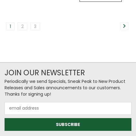
1
2
3
JOIN OUR NEWSLETTER
Periodically we send Specials, Sneak Peak to New Product
Releases and Sales announcements to our customers.
Thanks for signing up!
Email
Address