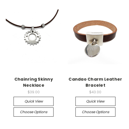
Chainring Skinny
Candao Charm Leather
Necklace
Bracelet
$39.00
$43.00
Quick View
Quick View
Choose Options
Choose Options