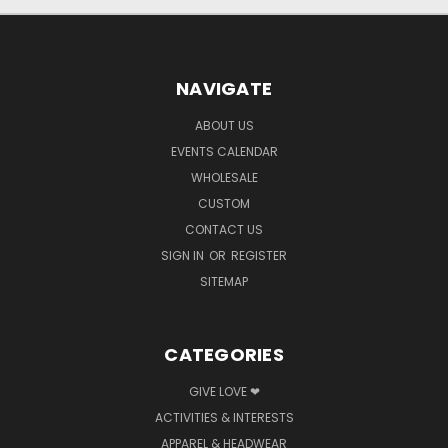
NAVIGATE
ABOUT US
EVENTS CALENDAR
WHOLESALE
CUSTOM
CONTACT US
SIGN IN
OR
REGISTER
SITEMAP
CATEGORIES
GIVE LOVE ❤
ACTIVITIES & INTERESTS
APPAREL & HEADWEAR