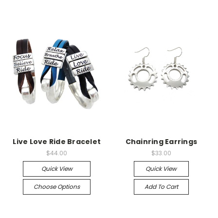
Live Love Ride Bracelet
Chainring Earrings
$44.00
$33.00
Quick View
Quick View
Choose Options
Add To Cart