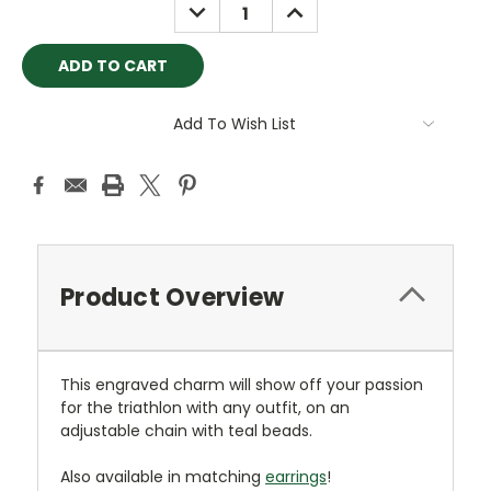
DECREASE
INCREASE
QUANTITY:
QUANTITY:
Add To Wish List
Product Overview
This engraved charm will show off your passion
for the triathlon with any outfit, on an
adjustable chain with teal beads.
Also available in matching
earrings
!