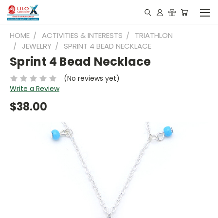
HOME
ACTIVITIES & INTERESTS
TRIATHLON
JEWELRY
SPRINT 4 BEAD NECKLACE
Sprint 4 Bead Necklace
(No reviews yet)
Write a Review
$38.00