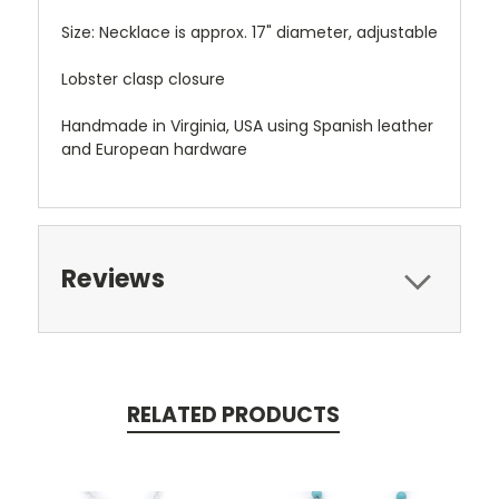
Size: Necklace is approx. 17" diameter, adjustable
Lobster clasp closure
Handmade in Virginia, USA using Spanish leather
and European hardware
Reviews
RELATED PRODUCTS