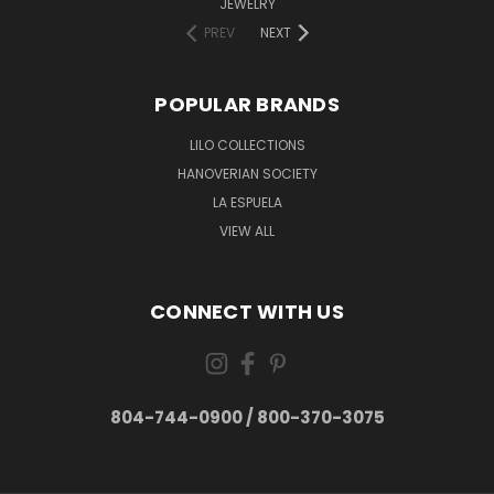
JEWELRY
PREV
NEXT
POPULAR BRANDS
LILO COLLECTIONS
HANOVERIAN SOCIETY
LA ESPUELA
VIEW ALL
CONNECT WITH US
804-744-0900 / 800-370-3075