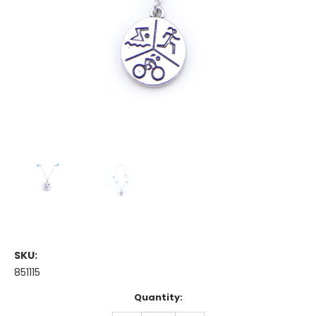
SKU:
851115
Current
Quantity:
Stock: