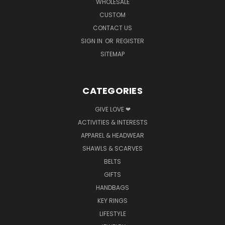
WHOLESALE
CUSTOM
CONTACT US
SIGN IN
OR
REGISTER
SITEMAP
CATEGORIES
GIVE LOVE ❤
ACTIVITIES & INTERESTS
APPAREL & HEADWEAR
SHAWLS & SCARVES
BELTS
GIFTS
HANDBAGS
KEY RINGS
LIFESTYLE