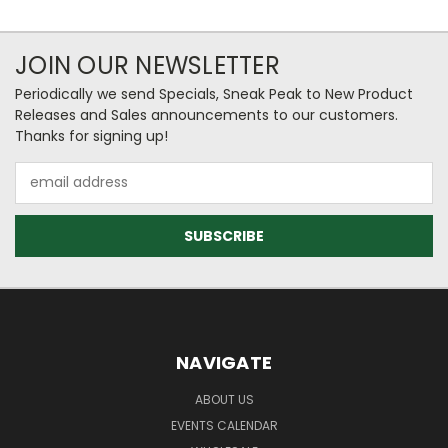
JOIN OUR NEWSLETTER
Periodically we send Specials, Sneak Peak to New Product
Releases and Sales announcements to our customers.
Thanks for signing up!
Email
Address
NAVIGATE
ABOUT US
EVENTS CALENDAR