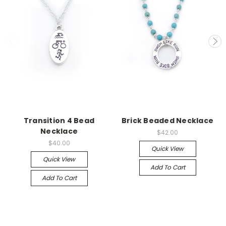
Transition 4 Bead
Brick Beaded Necklace
Necklace
$42.00
$40.00
Quick View
Quick View
Add To Cart
Add To Cart