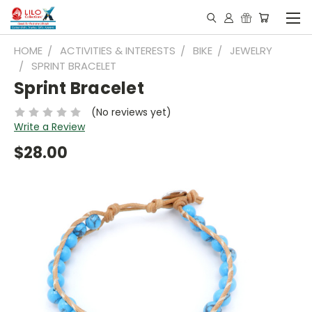
HOME
ACTIVITIES & INTERESTS
BIKE
JEWELRY
SPRINT BRACELET
Sprint Bracelet
(No reviews yet)
Write a Review
$28.00