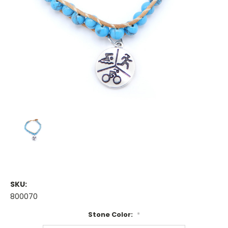
SKU:
800070
Stone Color:
*