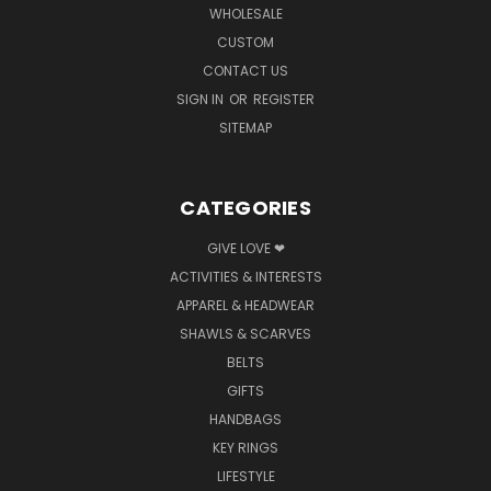
WHOLESALE
CUSTOM
CONTACT US
SIGN IN
OR
REGISTER
SITEMAP
CATEGORIES
GIVE LOVE ❤
ACTIVITIES & INTERESTS
APPAREL & HEADWEAR
SHAWLS & SCARVES
BELTS
GIFTS
HANDBAGS
KEY RINGS
LIFESTYLE