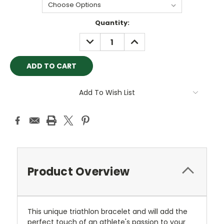
Current
Quantity:
Stock:
DECREASE
INCREASE
QUANTITY:
QUANTITY:
Add To Wish List
Product Overview
This unique triathlon bracelet and will add the
perfect touch of an athlete's passion to your