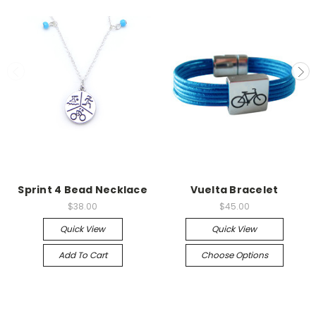
Sprint 4 Bead Necklace
Vuelta Bracelet
$38.00
$45.00
Quick View
Quick View
Add To Cart
Choose Options