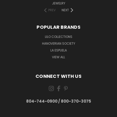
JEWELRY
PREV
NEXT
POPULAR BRANDS
LILO COLLECTIONS
HANOVERIAN SOCIETY
LA ESPUELA
VIEW ALL
CONNECT WITH US
804-744-0900 / 800-370-3075