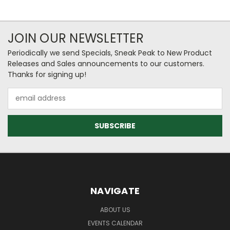
JOIN OUR NEWSLETTER
Periodically we send Specials, Sneak Peak to New Product
Releases and Sales announcements to our customers.
Thanks for signing up!
Email
Address
NAVIGATE
ABOUT US
EVENTS CALENDAR