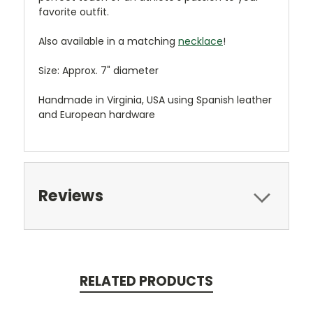
favorite outfit.
Also available in a matching
necklace
!
Size: Approx. 7" diameter
Handmade in Virginia, USA using Spanish leather
and European hardware
Reviews
RELATED PRODUCTS