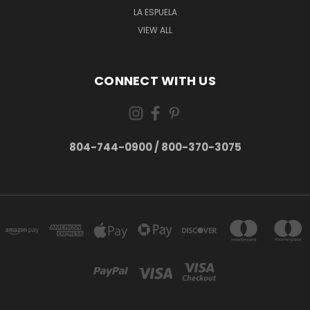
LA ESPUELA
VIEW ALL
CONNECT WITH US
804-744-0900 / 800-370-3075