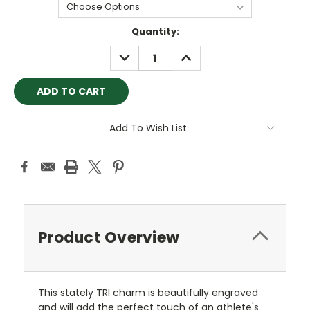
Current
Quantity:
Stock:
DECREASE
INCREASE
QUANTITY:
QUANTITY:
Add To Wish List
Product Overview
This stately TRI charm is beautifully engraved
and will add the perfect touch of an athlete's