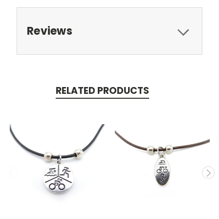
Reviews
RELATED PRODUCTS