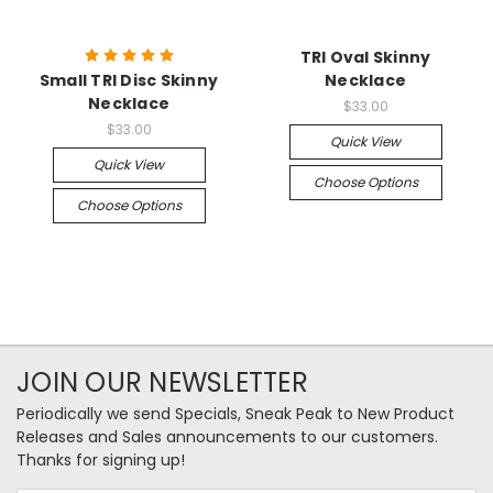
TRI Oval Skinny
Small TRI Disc Skinny
Necklace
Necklace
$33.00
$33.00
Quick View
Quick View
Choose Options
Choose Options
JOIN OUR NEWSLETTER
Periodically we send Specials, Sneak Peak to New Product
Releases and Sales announcements to our customers.
Thanks for signing up!