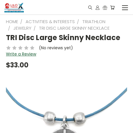
HOME
ACTIVITIES & INTERESTS
TRIATHLON
JEWELRY
TRI DISC LARGE SKINNY NECKLACE
TRI Disc Large Skinny Necklace
(No reviews yet)
Write a Review
$33.00