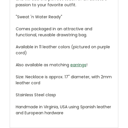
passion to your favorite outfit.
"Sweat 'n Water Ready"
Comes packaged in an attractive and
functional, reusable drawstring bag.
Available in 11 leather colors (pictured on purple
cord)
Also available as matching
earrings
!
Size: Necklace is approx. 17" diameter, with 2mm
leather cord
Stainless Steel clasp
Handmade in Virginia, USA using Spanish leather
and European hardware