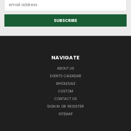
Email
Address
NAVIGATE
ABOUT US
EVENTS CALENDAR
WHOLESALE
CUSTOM
CONTACT US
SIGN IN
OR
REGISTER
SITEMAP