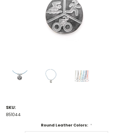
SKU:
851044
Round Leather Colors:
*