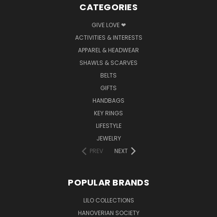
CATEGORIES
GIVE LOVE ❤
ACTIVITIES & INTERESTS
APPAREL & HEADWEAR
SHAWLS & SCARVES
BELTS
GIFTS
HANDBAGS
KEY RINGS
LIFESTYLE
JEWELRY
PREV
NEXT
POPULAR BRANDS
LILO COLLECTIONS
HANOVERIAN SOCIETY