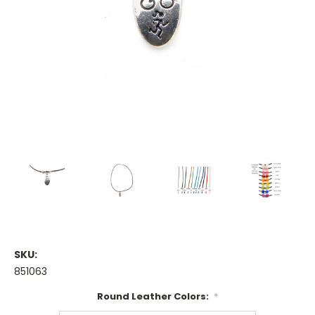
SKU:
851063
Round Leather Colors:
*