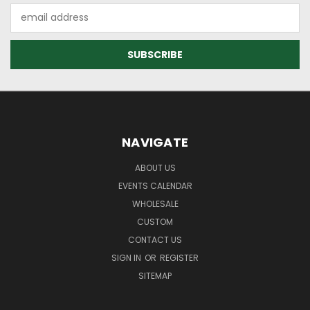
Email
Address
NAVIGATE
ABOUT US
EVENTS CALENDAR
WHOLESALE
CUSTOM
CONTACT US
SIGN IN
OR
REGISTER
SITEMAP