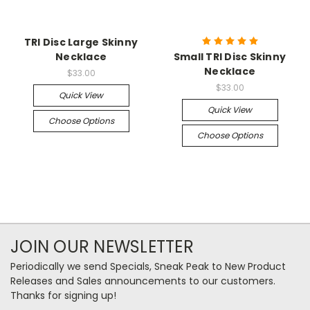
TRI Disc Large Skinny
Necklace
Small TRI Disc Skinny
Necklace
$33.00
$33.00
Quick View
Quick View
Choose Options
Choose Options
JOIN OUR NEWSLETTER
Periodically we send Specials, Sneak Peak to New Product
Releases and Sales announcements to our customers.
Thanks for signing up!