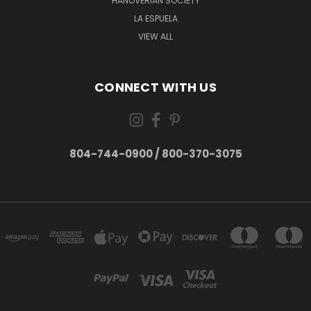
HANOVERIAN SOCIETY
LA ESPUELA
VIEW ALL
CONNECT WITH US
804-744-0900 / 800-370-3075