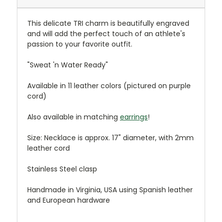
This delicate TRI charm is beautifully engraved
and will add the perfect touch of an athlete's
passion to your favorite outfit.
"Sweat 'n Water Ready"
Available in 11 leather colors (pictured on purple
cord)
Also available in matching
earrings
!
Size: Necklace is approx. 17" diameter, with 2mm
leather cord
Stainless Steel clasp
Handmade in Virginia, USA using Spanish leather
and European hardware