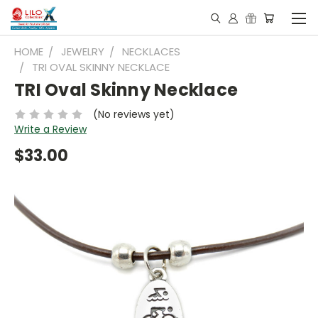
HOME
JEWELRY
NECKLACES
TRI OVAL SKINNY NECKLACE
TRI Oval Skinny Necklace
(No reviews yet)
Write a Review
$33.00