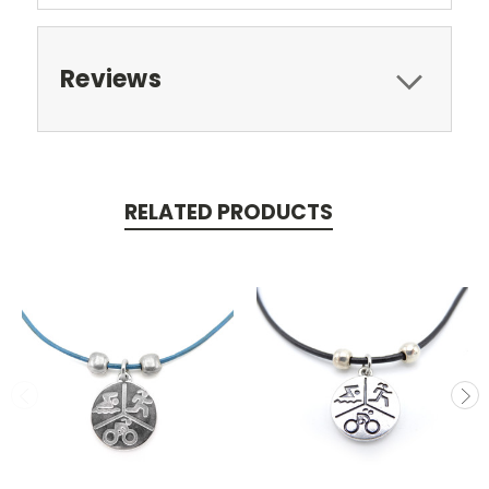
Reviews
RELATED PRODUCTS