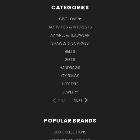
CATEGORIES
GIVE LOVE ❤
ACTIVITIES & INTERESTS
APPAREL & HEADWEAR
SHAWLS & SCARVES
BELTS
GIFTS
HANDBAGS
KEY RINGS
LIFESTYLE
JEWELRY
PREV
NEXT
POPULAR BRANDS
LILO COLLECTIONS