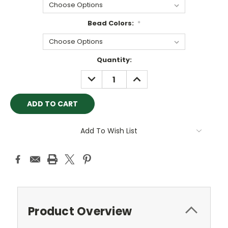
Bead Colors:
*
Current
Quantity:
Stock:
DECREASE
INCREASE
QUANTITY:
QUANTITY:
Add To Wish List
Product Overview