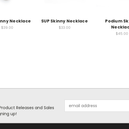
kinny Necklace
SUP Skinny Necklace
Podium Sk
Neckla
$39.00
$33.00
$45.00
Email
 Product Releases and Sales
Address
ning up!