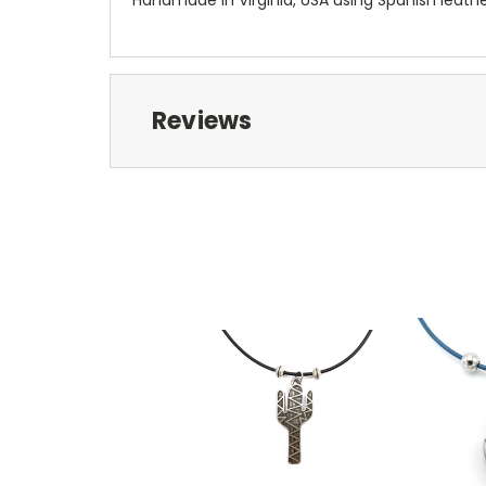
Reviews