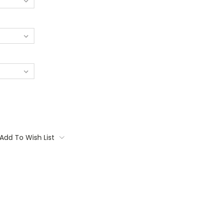
Add To Wish List