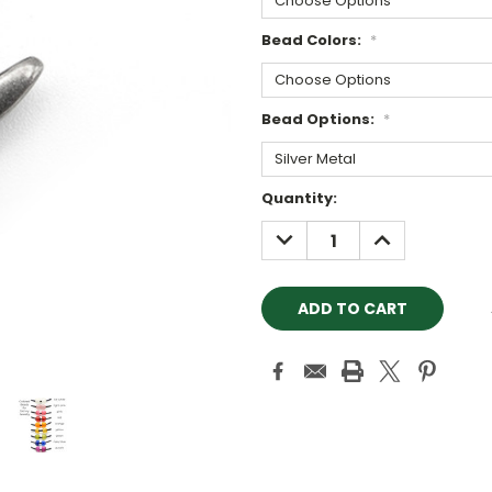
Bead Colors:
*
Bead Options:
*
Current
Quantity:
Stock:
DECREASE
INCREASE
QUANTITY:
QUANTITY: