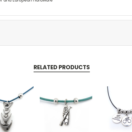
RELATED PRODUCTS