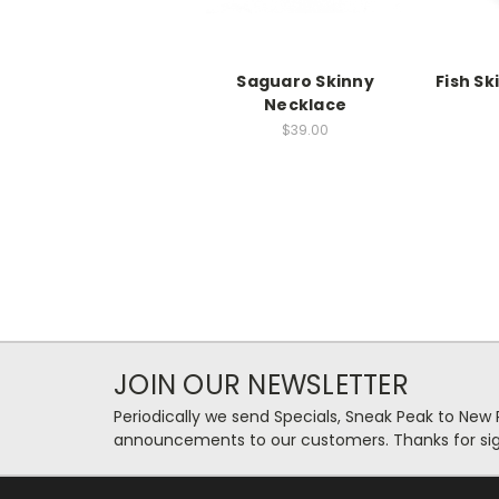
Saguaro Skinny
Fish S
Necklace
$39.00
JOIN OUR NEWSLETTER
Periodically we send Specials, Sneak Peak to New
announcements to our customers. Thanks for sig