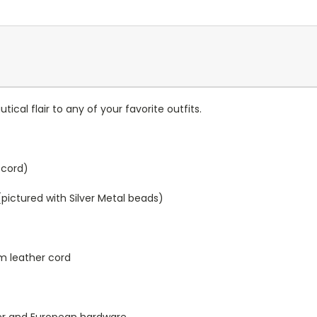
ical flair to any of your favorite outfits.
k cord)
(pictured with Silver Metal beads)
mm leather cord
her and European hardware