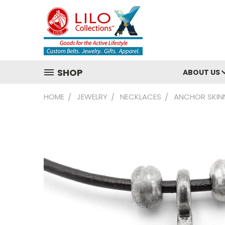
SHOP
ABOUT US
HOME
JEWELRY
NECKLACES
ANCHOR SKIN