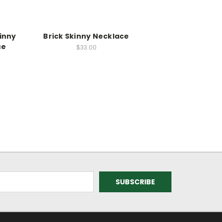
inny
Brick Skinny Necklace
ce
$33.00