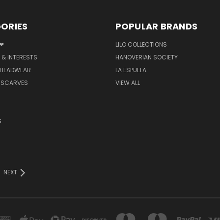
ORIES
POPULAR BRANDS
 ❤
LILO COLLECTIONS
 & INTERESTS
HANOVERIAN SOCIETY
 HEADWEAR
LA ESPUELA
 SCARVES
VIEW ALL
S
NEXT