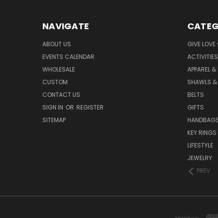
NAVIGATE
CATEG
ABOUT US
GIVE LOVE
EVENTS CALENDAR
ACTIVITIES
WHOLESALE
APPAREL &
CUSTOM
SHAWLS &
CONTACT US
BELTS
SIGN IN
OR
REGISTER
GIFTS
SITEMAP
HANDBAG
KEY RINGS
LIFESTYLE
JEWELRY
PREV