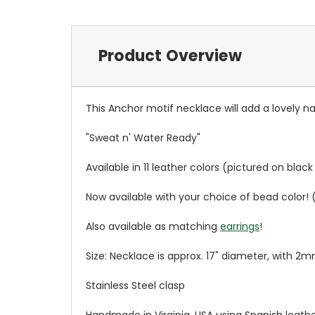
Product Overview
This Anchor motif necklace will add a lovely naut
"Sweat n' Water Ready"
Available in 11 leather colors (pictured on blac
Now available with your choice of bead color! 
Also available as matching
earrings
!
Size: Necklace is approx. 17" diameter, with 2
Stainless Steel clasp
Handmade in Virginia, USA using Spanish leat