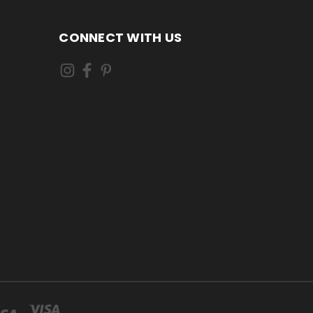
CONNECT WITH US