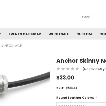
Search
EVENTS CALENDAR
WHOLESALE
CUSTOM
CO
NY NECKLACE
Anchor Skinny N
(No reviews y
$33.00
851033
SKU:
Round Leather Colors:
*