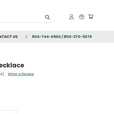
NTACT US
804-744-0900 / 800-370-3075
ecklace
et)
Write a Review