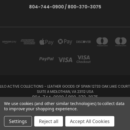
804-744-0900 / 800-370-3075
LILO ACTIVE COLLECTIONS - LEATHER GOODS OF SPAIN 12733 OAK LAKE COURT
SUITE A MIDLOTHIAN, VA 23112 USA
804-744-0900 / 800-370-3075
We use cookies (and other similar technologies) to collect data
to improve your shopping experience.
Powered by
BigCommerce
Created by
Lone Star Templates
© 2026 LILO Active Collections
Settings
Reject all
Accept All Cookies