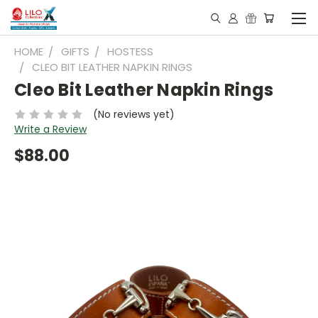
HOME
GIFTS
HOSTESS
CLEO BIT LEATHER NAPKIN RINGS
Cleo Bit Leather Napkin Rings
(No reviews yet)
Write a Review
$88.00