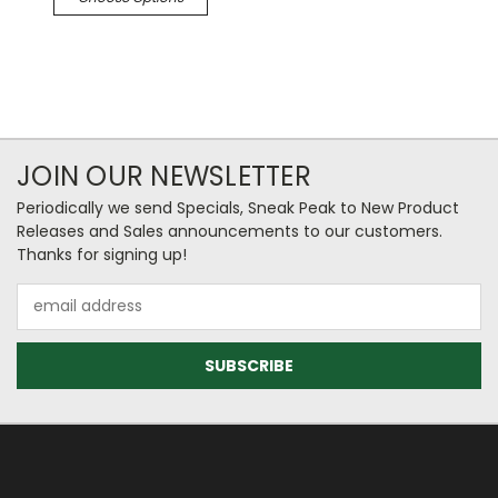
JOIN OUR NEWSLETTER
Periodically we send Specials, Sneak Peak to New Product
Releases and Sales announcements to our customers.
Thanks for signing up!
Email
Address