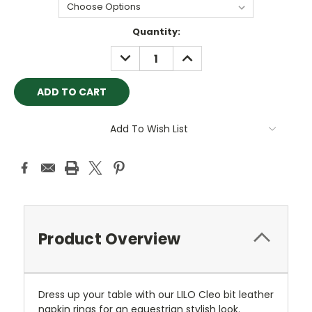
Current
Quantity:
Stock:
DECREASE
INCREASE
QUANTITY:
QUANTITY:
Add To Wish List
Product Overview
Dress up your table with our LILO Cleo bit leather
napkin rings for an equestrian stylish look.