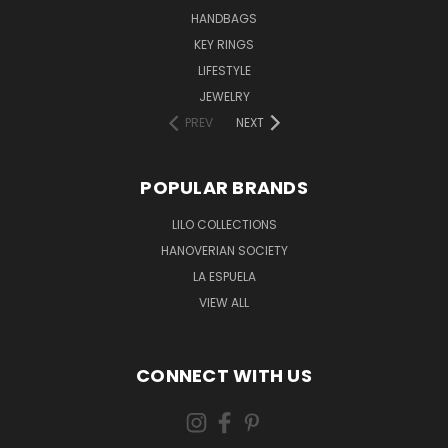
HANDBAGS
KEY RINGS
LIFESTYLE
JEWELRY
PREV
NEXT
POPULAR BRANDS
LILO COLLECTIONS
HANOVERIAN SOCIETY
LA ESPUELA
VIEW ALL
CONNECT WITH US