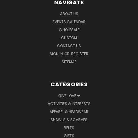
NAVIGATE
ABOUT US
EVENTS CALENDAR
WHOLESALE
CUSTOM
CONTACT US
SIGN IN
OR
REGISTER
SITEMAP
CATEGORIES
GIVE LOVE ❤
ACTIVITIES & INTERESTS
APPAREL & HEADWEAR
SHAWLS & SCARVES
BELTS
GIFTS