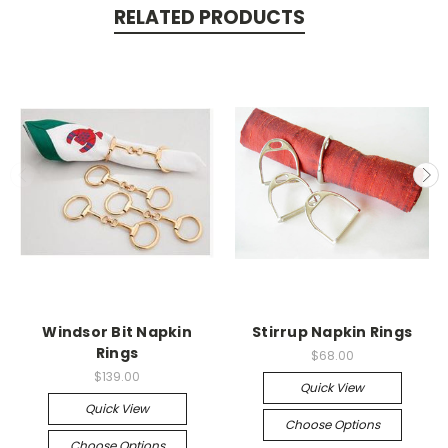
RELATED PRODUCTS
Windsor Bit Napkin
Stirrup Napkin Rings
Rings
$68.00
$139.00
Quick View
Quick View
Choose Options
Choose Options