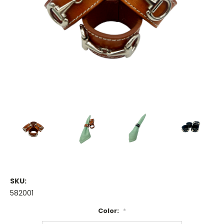
SKU:
582001
Color:
*