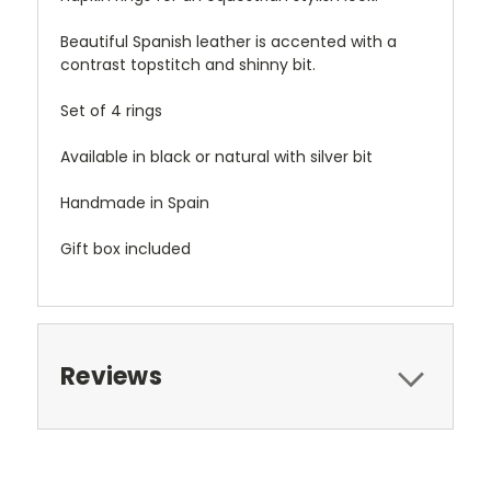
Beautiful Spanish leather is accented with a
contrast topstitch and shinny bit.
Set of 4 rings
Available in black or natural with silver bit
Handmade in Spain
Gift box included
Reviews