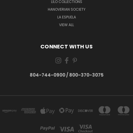
LILO COLLECTIONS
HANOVERIAN SOCIETY
LA ESPUELA
VIEW ALL
CONNECT WITH US
804-744-0900 / 800-370-3075