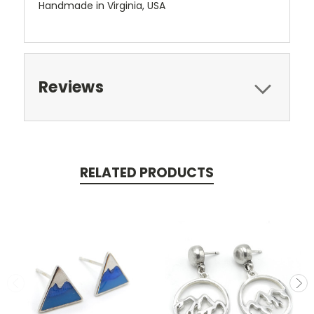
Handmade in Virginia, USA
Reviews
RELATED PRODUCTS