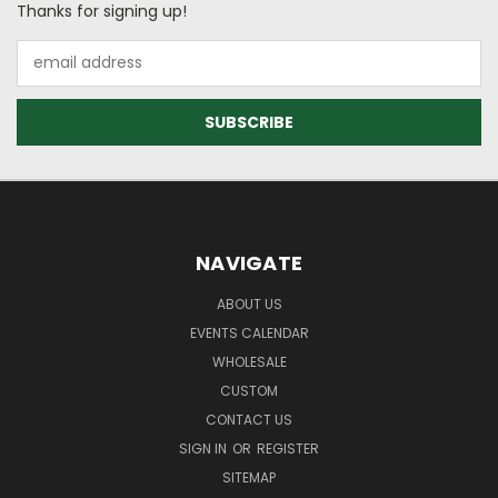
Thanks for signing up!
Email
Address
NAVIGATE
ABOUT US
EVENTS CALENDAR
WHOLESALE
CUSTOM
CONTACT US
SIGN IN
OR
REGISTER
SITEMAP