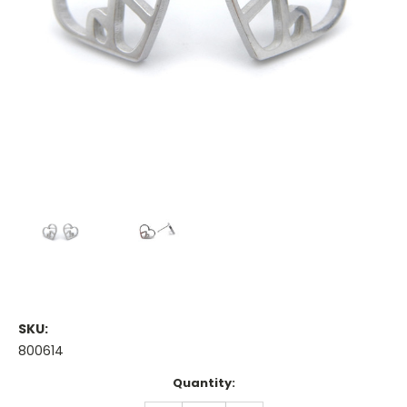
SKU:
800614
Current
Quantity:
Stock: