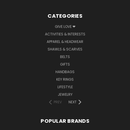
CATEGORIES
GIVE LOVE ❤
ACTIVITIES & INTERESTS
APPAREL & HEADWEAR
SHAWLS & SCARVES
BELTS
GIFTS
HANDBAGS
KEY RINGS
LIFESTYLE
JEWELRY
PREV
NEXT
POPULAR BRANDS