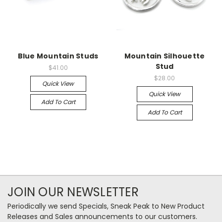
Blue Mountain Studs
Mountain Silhouette
Stud
$41.00
$28.00
Quick View
Quick View
Add To Cart
Add To Cart
JOIN OUR NEWSLETTER
Periodically we send Specials, Sneak Peak to New Product
Releases and Sales announcements to our customers.