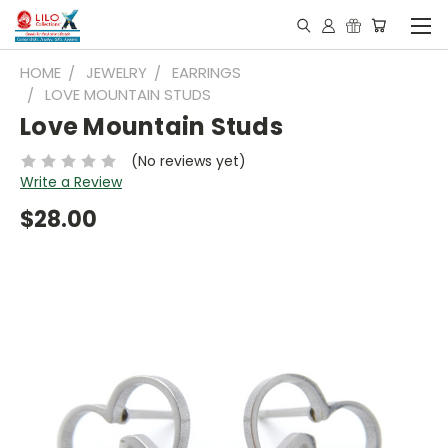
HOME
JEWELRY
EARRINGS
LOVE MOUNTAIN STUDS
Love Mountain Studs
(No reviews yet)
Write a Review
$28.00