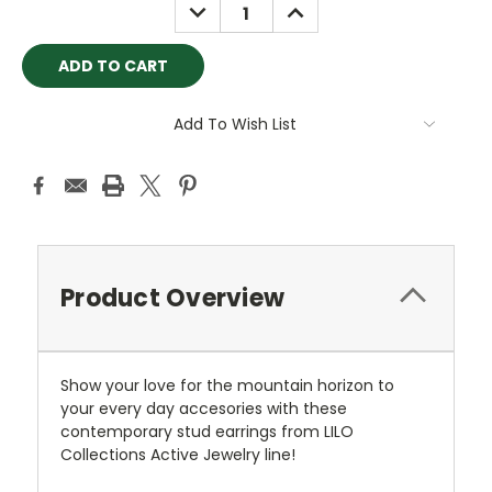
DECREASE
INCREASE
QUANTITY:
QUANTITY:
Add To Wish List
Product Overview
Show your love for the mountain horizon to
your every day accesories with these
contemporary stud earrings from LILO
Collections Active Jewelry line!