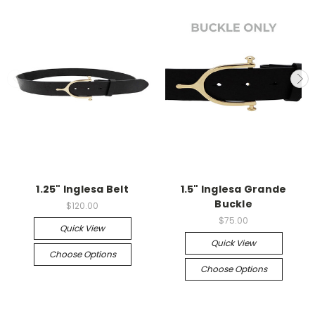
1.25" Inglesa Belt
1.5" Inglesa Grande
Buckle
$120.00
$75.00
Quick View
Quick View
Choose Options
Choose Options