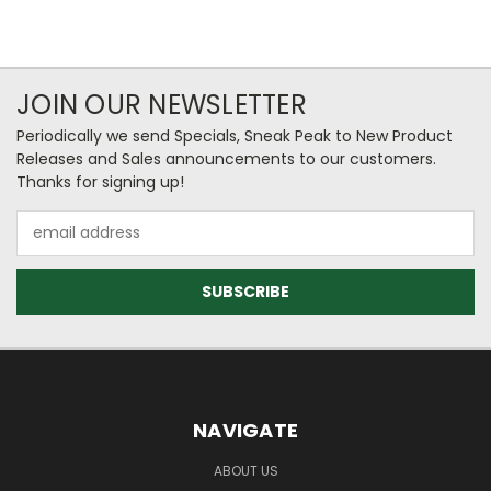
JOIN OUR NEWSLETTER
Periodically we send Specials, Sneak Peak to New Product
Releases and Sales announcements to our customers.
Thanks for signing up!
Email
Address
NAVIGATE
ABOUT US