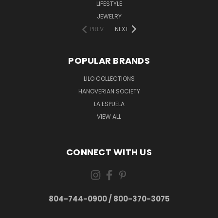
LIFESTYLE
JEWELRY
PREV
NEXT
POPULAR BRANDS
LILO COLLECTIONS
HANOVERIAN SOCIETY
LA ESPUELA
VIEW ALL
CONNECT WITH US
804-744-0900 / 800-370-3075