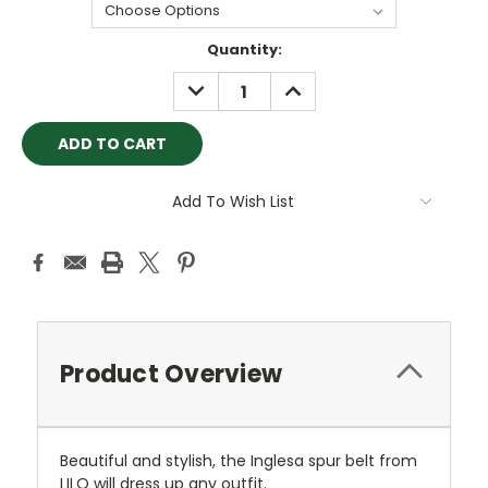
Current
Quantity:
Stock:
DECREASE
INCREASE
QUANTITY:
QUANTITY:
Add To Wish List
Product Overview
Beautiful and stylish, the Inglesa spur belt from
LILO will dress up any outfit.