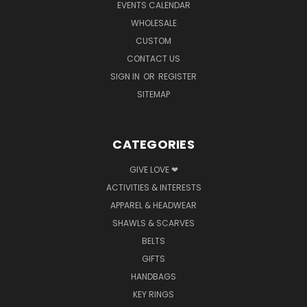
EVENTS CALENDAR
WHOLESALE
CUSTOM
CONTACT US
SIGN IN
OR
REGISTER
SITEMAP
CATEGORIES
GIVE LOVE ❤
ACTIVITIES & INTERESTS
APPAREL & HEADWEAR
SHAWLS & SCARVES
BELTS
GIFTS
HANDBAGS
KEY RINGS