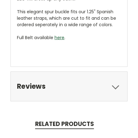
This elegant spur buckle fits our 1.25" Spanish
leather straps, which are cut to fit and can be
ordered seperately in a wide range of colors.
Full Belt available
here
.
Reviews
RELATED PRODUCTS