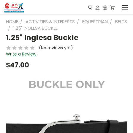
HOME
ACTIVITIES & INTERESTS
EQUESTRIAN
BELTS
1.25" INGLESA BUCKLE
1.25" Inglesa Buckle
(No reviews yet)
Write a Review
$47.00