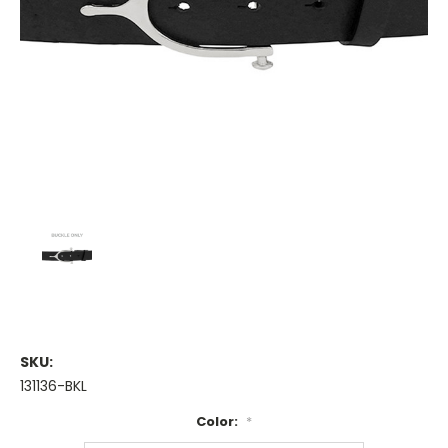
SKU:
131136-BKL
Color:
*