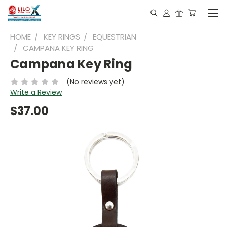
HOME
KEY RINGS
EQUESTRIAN
CAMPANA KEY RING
Campana Key Ring
(No reviews yet)
Write a Review
$37.00