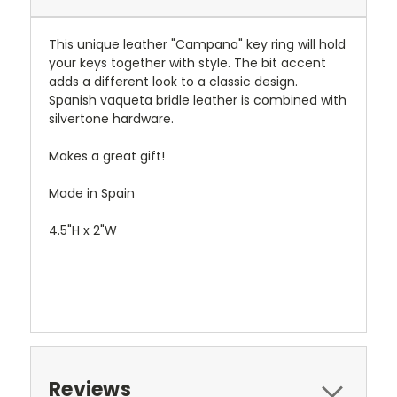
This unique leather "Campana" key ring will hold
your keys together with style. The bit accent
adds a different look to a classic design.
Spanish vaqueta bridle leather is combined with
silvertone hardware.
Makes a great gift!
Made in Spain
4.5"H x 2"W
Reviews