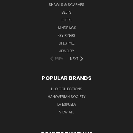
SHAWLS & SCARVES
BELTS
GIFTS
HANDBAGS
KEY RINGS
LIFESTYLE
JEWELRY
PREV
NEXT
POPULAR BRANDS
LILO COLLECTIONS
HANOVERIAN SOCIETY
LA ESPUELA
VIEW ALL