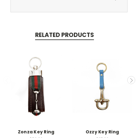
RELATED PRODUCTS
Zonza Key Ring
Ozzy Key Ring