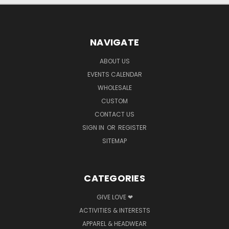
NAVIGATE
ABOUT US
EVENTS CALENDAR
WHOLESALE
CUSTOM
CONTACT US
SIGN IN
OR
REGISTER
SITEMAP
CATEGORIES
GIVE LOVE ❤
ACTIVITIES & INTERESTS
APPAREL & HEADWEAR