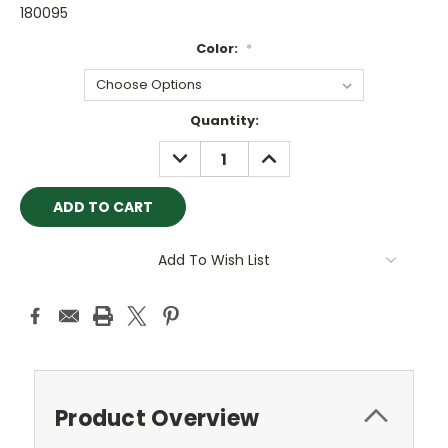
180095
Color:
*
Current
Quantity:
Stock:
DECREASE
INCREASE
QUANTITY:
QUANTITY:
Add To Wish List
Product Overview