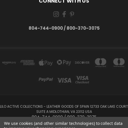
CONNECT WITH US
804-744-0900 / 800-370-3075
LILO ACTIVE COLLECTIONS - LEATHER GOODS OF SPAIN 12733 OAK LAKE COURT
SUITE A MIDLOTHIAN, VA 23112 USA
804-744-0900 / 800-370-3075
We use cookies (and other similar technologies) to collect data