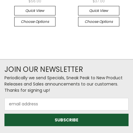
$56.00
$37.00
Quick View
Quick View
Choose Options
Choose Options
JOIN OUR NEWSLETTER
Periodically we send Specials, Sneak Peak to New Product
Releases and Sales announcements to our customers.
Thanks for signing up!
Email
Address