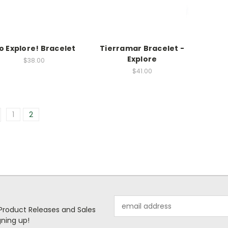
o Explore! Bracelet
Tierramar Bracelet -
Explore
$38.00
$41.00
1
2
Email
 Product Releases and Sales
Address
ning up!