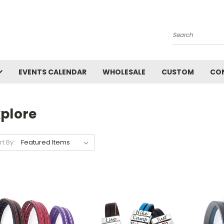
Search
EVENTS CALENDAR
WHOLESALE
CUSTOM
CO
xplore
rt By: