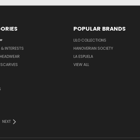
ORIES
POPULAR BRANDS
 ❤
LILO COLLECTIONS
 & INTERESTS
HANOVERIAN SOCIETY
 HEADWEAR
LA ESPUELA
 SCARVES
VIEW ALL
S
NEXT