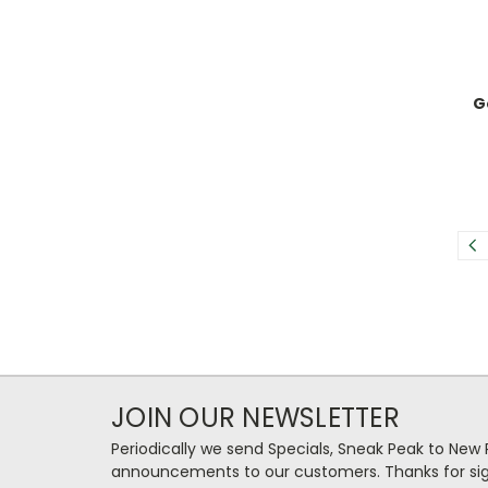
G
JOIN OUR NEWSLETTER
Periodically we send Specials, Sneak Peak to New
announcements to our customers. Thanks for sig