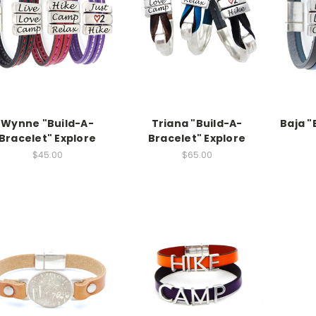
Wynne "Build-A-
Triana "Build-A-
Baja "
Bracelet" Explore
Bracelet" Explore
$45.00
$65.00