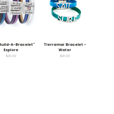
Build-A-Bracelet"
Tierramar Bracelet -
Explore
Water
$33.00
$41.00