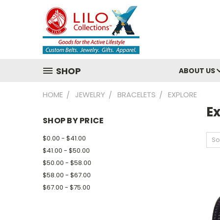
SHOP
ABOUT US
HOME
JEWELRY
BRACELETS
EXPLORE
E
SHOP BY PRICE
$0.00 - $41.00
So
$41.00 - $50.00
$50.00 - $58.00
$58.00 - $67.00
$67.00 - $75.00