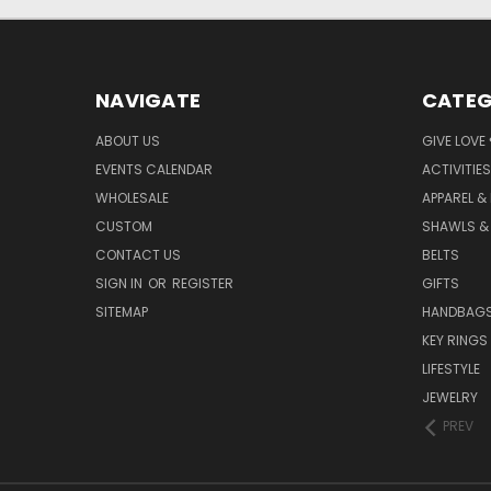
NAVIGATE
CATEG
ABOUT US
GIVE LOVE
EVENTS CALENDAR
ACTIVITIES
WHOLESALE
APPAREL &
CUSTOM
SHAWLS &
CONTACT US
BELTS
SIGN IN
OR
REGISTER
GIFTS
SITEMAP
HANDBAG
KEY RINGS
LIFESTYLE
JEWELRY
PREV