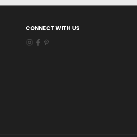
CONNECT WITH US