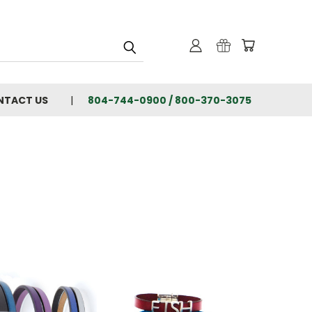
NTACT US
804-744-0900 / 800-370-3075