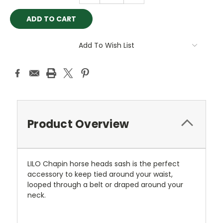
Add To Wish List
Product Overview
LILO Chapin horse heads sash is the perfect
accessory to keep tied around your waist,
looped through a belt or draped around your
neck.