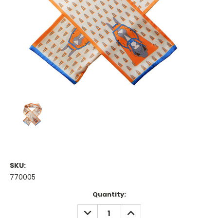
SKU:
770005
Current
Quantity:
Stock:
DECREASE
INCREASE
QUANTITY:
QUANTITY: