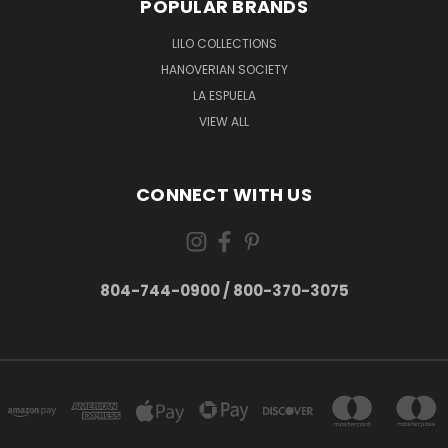
POPULAR BRANDS
LILO COLLECTIONS
HANOVERIAN SOCIETY
LA ESPUELA
VIEW ALL
CONNECT WITH US
804-744-0900 / 800-370-3075