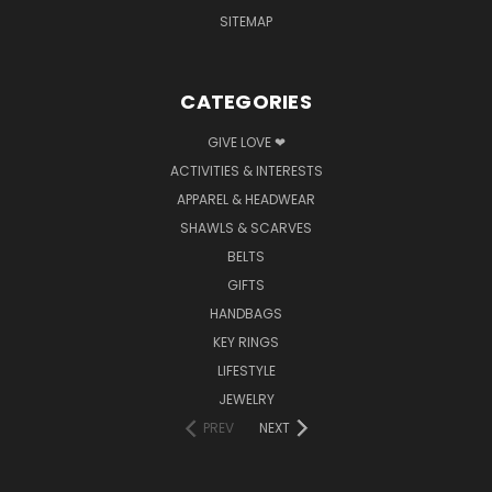
SITEMAP
CATEGORIES
GIVE LOVE ❤
ACTIVITIES & INTERESTS
APPAREL & HEADWEAR
SHAWLS & SCARVES
BELTS
GIFTS
HANDBAGS
KEY RINGS
LIFESTYLE
JEWELRY
PREV
NEXT