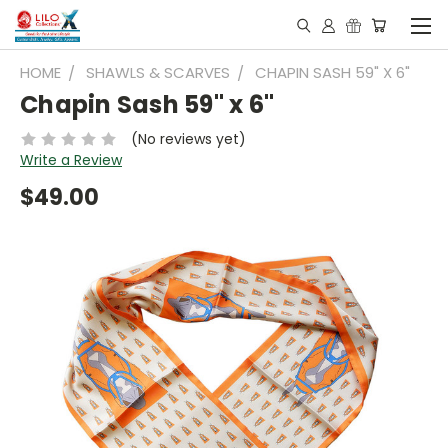
HOME
SHAWLS & SCARVES
CHAPIN SASH 59" X 6"
Chapin Sash 59" x 6"
(No reviews yet)
Write a Review
$49.00