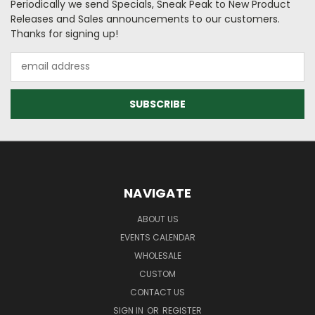
Periodically we send Specials, Sneak Peak to New Product
Releases and Sales announcements to our customers.
Thanks for signing up!
Email
Address
NAVIGATE
ABOUT US
EVENTS CALENDAR
WHOLESALE
CUSTOM
CONTACT US
SIGN IN
OR
REGISTER