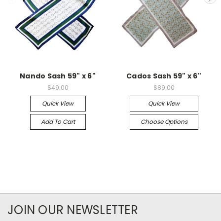
Nando Sash 59" x 6"
Cados Sash 59" x 6"
$49.00
$89.00
Quick View
Quick View
Add To Cart
Choose Options
JOIN OUR NEWSLETTER