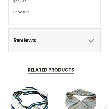
59" x 6"
Polyester
Reviews
RELATED PRODUCTS