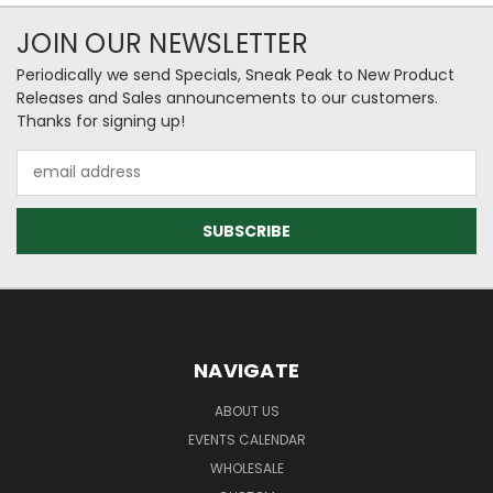
JOIN OUR NEWSLETTER
Periodically we send Specials, Sneak Peak to New Product
Releases and Sales announcements to our customers.
Thanks for signing up!
Email
Address
NAVIGATE
ABOUT US
EVENTS CALENDAR
WHOLESALE