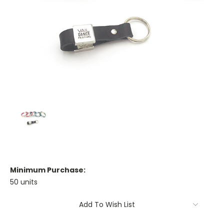
Minimum Purchase:
50 units
Current
Add To Wish List
Stock: