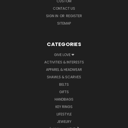
CUSTOM
CONTACT US
SIGN IN
OR
REGISTER
SITEMAP
CATEGORIES
GIVE LOVE ❤
ACTIVITIES & INTERESTS
APPAREL & HEADWEAR
SHAWLS & SCARVES
BELTS
GIFTS
HANDBAGS
KEY RINGS
LIFESTYLE
JEWELRY