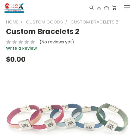
HOME
CUSTOM GOODS
CUSTOM BRACELETS 2
Custom Bracelets 2
(No reviews yet)
Write a Review
$0.00