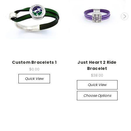
Custom Bracelets 1
Just Heart 2 Ride
Bracelet
$0.00
$38.00
Quick View
Quick View
Choose Options