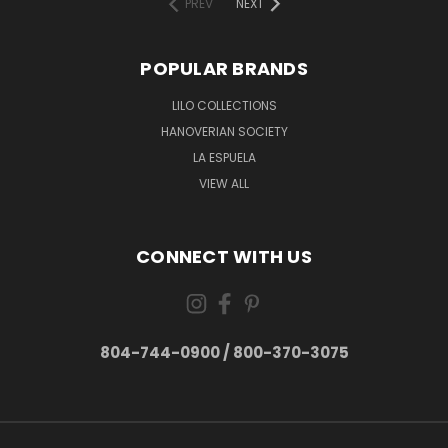
PREV
NEXT
POPULAR BRANDS
LILO COLLECTIONS
HANOVERIAN SOCIETY
LA ESPUELA
VIEW ALL
CONNECT WITH US
804-744-0900 / 800-370-3075