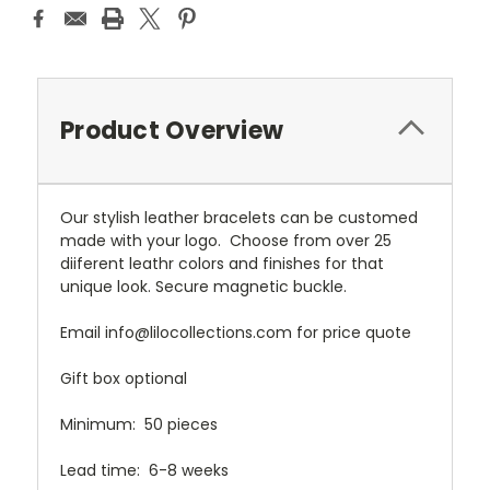
Product Overview
Our stylish leather bracelets can be customed
made with your logo. Choose from over 25
diiferent leathr colors and finishes for that
unique look. Secure magnetic buckle.
Email info@lilocollections.com for price quote
Gift box optional
Minimum: 50 pieces
Lead time: 6-8 weeks