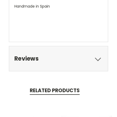
Handmade in Spain
Reviews
RELATED PRODUCTS