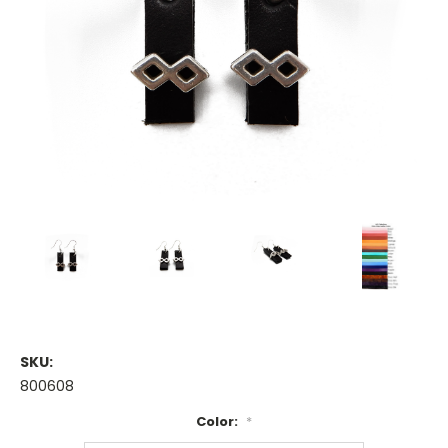
SKU:
800608
Color:
*