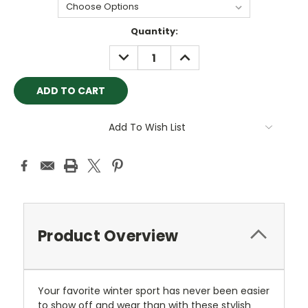
Current
Quantity:
Stock:
DECREASE
INCREASE
QUANTITY:
QUANTITY:
Add To Wish List
Product Overview
Your favorite winter sport has never been easier
to show off and wear than with these stylish