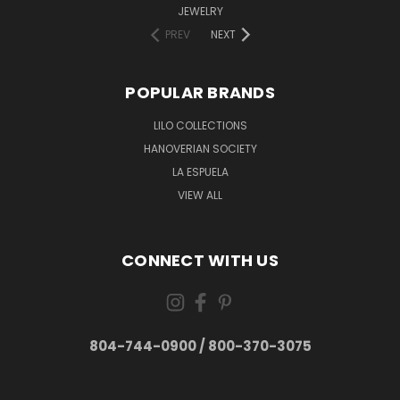
JEWELRY
PREV
NEXT
POPULAR BRANDS
LILO COLLECTIONS
HANOVERIAN SOCIETY
LA ESPUELA
VIEW ALL
CONNECT WITH US
804-744-0900 / 800-370-3075