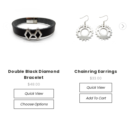
Double Black Diamond
Chainring Earrings
Bracelet
$33.00
$48.00
Quick View
Quick View
Add To Cart
Choose Options