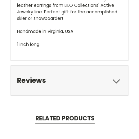
leather earrings from LILO Collections' Active
Jewelry line. Perfect gift for the accomplished
skier or snowboarder!
Handmade in Virginia, USA
1 inch long
Reviews
RELATED PRODUCTS