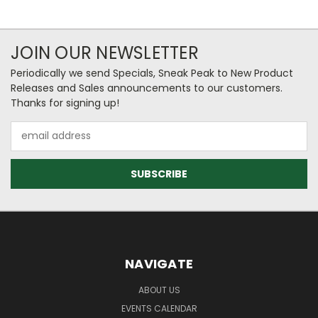
JOIN OUR NEWSLETTER
Periodically we send Specials, Sneak Peak to New Product
Releases and Sales announcements to our customers.
Thanks for signing up!
Email
Address
NAVIGATE
ABOUT US
EVENTS CALENDAR