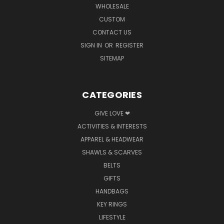
WHOLESALE
CUSTOM
CONTACT US
SIGN IN
OR
REGISTER
SITEMAP
CATEGORIES
GIVE LOVE ❤
ACTIVITIES & INTERESTS
APPAREL & HEADWEAR
SHAWLS & SCARVES
BELTS
GIFTS
HANDBAGS
KEY RINGS
LIFESTYLE