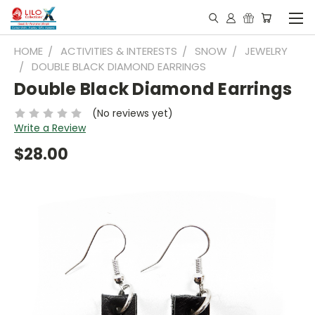
HOME
ACTIVITIES & INTERESTS
SNOW
JEWELRY
DOUBLE BLACK DIAMOND EARRINGS
Double Black Diamond Earrings
(No reviews yet)
Write a Review
$28.00