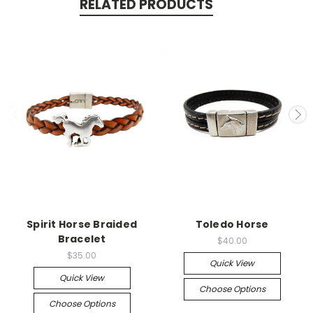
RELATED PRODUCTS
Spirit Horse Braided
Toledo Horse
Bracelet
$40.00
$35.00
Quick View
Quick View
Choose Options
Choose Options