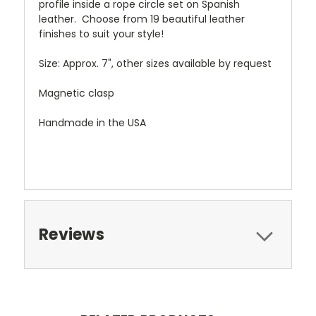
profile inside a rope circle set on Spanish
leather. Choose from 19 beautiful leather
finishes to suit your style!
Size: Approx. 7", other sizes available by request
Magnetic clasp
Handmade in the USA
Reviews