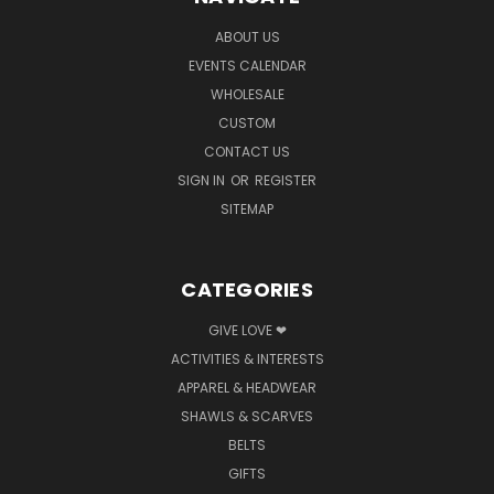
ABOUT US
EVENTS CALENDAR
WHOLESALE
CUSTOM
CONTACT US
SIGN IN
OR
REGISTER
SITEMAP
CATEGORIES
GIVE LOVE ❤
ACTIVITIES & INTERESTS
APPAREL & HEADWEAR
SHAWLS & SCARVES
BELTS
GIFTS