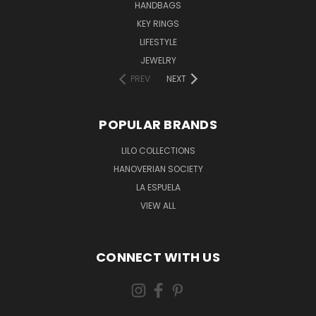
HANDBAGS
KEY RINGS
LIFESTYLE
JEWELRY
PREV
NEXT
POPULAR BRANDS
LILO COLLECTIONS
HANOVERIAN SOCIETY
LA ESPUELA
VIEW ALL
CONNECT WITH US