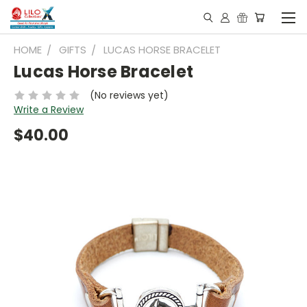
HOME
GIFTS
LUCAS HORSE BRACELET
Lucas Horse Bracelet
(No reviews yet)
Write a Review
$40.00