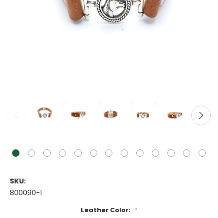
SKU:
800090-1
Leather Color:
*