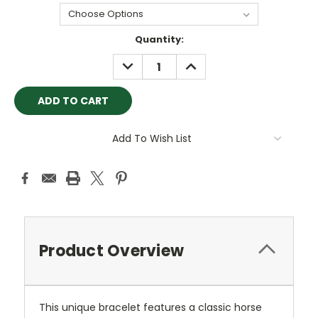
Current
Quantity:
Stock:
DECREASE
INCREASE
QUANTITY:
QUANTITY:
Add To Wish List
Product Overview
This unique bracelet features a classic horse