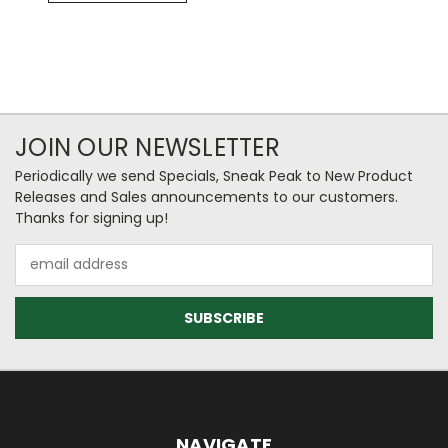
JOIN OUR NEWSLETTER
Periodically we send Specials, Sneak Peak to New Product
Releases and Sales announcements to our customers.
Thanks for signing up!
Email
Address
NAVIGATE