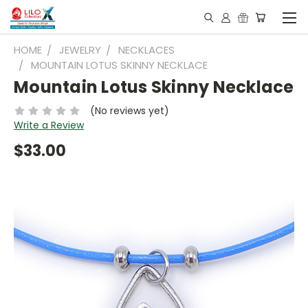
HOME
JEWELRY
NECKLACES
MOUNTAIN LOTUS SKINNY NECKLACE
Mountain Lotus Skinny Necklace
(No reviews yet)
Write a Review
$33.00