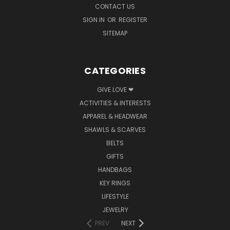
CONTACT US
SIGN IN
OR
REGISTER
SITEMAP
CATEGORIES
GIVE LOVE ❤
ACTIVITIES & INTERESTS
APPAREL & HEADWEAR
SHAWLS & SCARVES
BELTS
GIFTS
HANDBAGS
KEY RINGS
LIFESTYLE
JEWELRY
PREV
NEXT