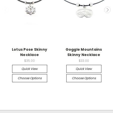
Lotus Pose Skinny
Goggle Mountains
Necklace
Skinny Necklace
$35.00
$33.00
Quick View
Quick View
Choose Options
Choose Options