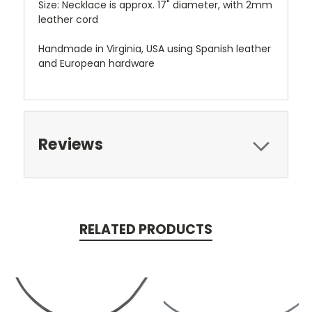
Size: Necklace is approx. 17" diameter, with 2mm
leather cord
Handmade in Virginia, USA using Spanish leather
and European hardware
Reviews
RELATED PRODUCTS