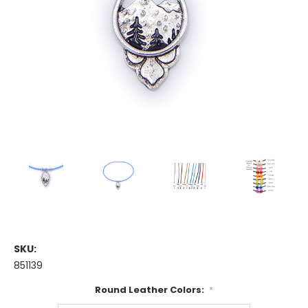
SKU:
851139
Round Leather Colors:
*