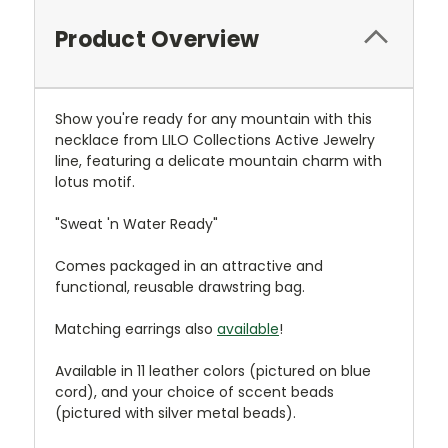
Product Overview
Show you're ready for any mountain with this
necklace from LILO Collections Active Jewelry
line, featuring a delicate mountain charm with
lotus motif.
"Sweat 'n Water Ready"
Comes packaged in an attractive and
functional, reusable drawstring bag.
Matching earrings also
available
!
Available in 11 leather colors (pictured on blue
cord), and your choice of sccent beads
(pictured with silver metal beads).