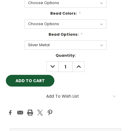
Bead Colors:
*
Bead Options:
*
Current
Quantity:
Stock:
DECREASE
INCREASE
QUANTITY:
QUANTITY:
Add To Wish List