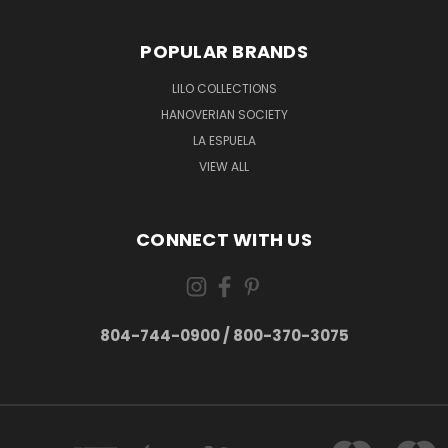
POPULAR BRANDS
LILO COLLECTIONS
HANOVERIAN SOCIETY
LA ESPUELA
VIEW ALL
CONNECT WITH US
804-744-0900 / 800-370-3075