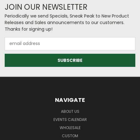
JOIN OUR NEWSLETTER
Periodically we send Specials, Sneak Peak to New Product
Releases and Sales announcements to our customers.
Thanks for signing up!
Email
Address
NAVIGATE
ABOUT US
EVENTS CALENDAR
WHOLESALE
CUSTOM