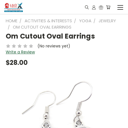
HOME
ACTIVITIES & INTERESTS
YOGA
JEWELRY
OM CUTOUT OVAL EARRINGS
Om Cutout Oval Earrings
(No reviews yet)
Write a Review
$28.00