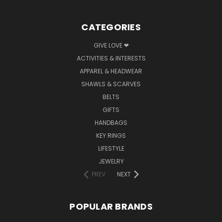
CATEGORIES
GIVE LOVE ❤
ACTIVITIES & INTERESTS
APPAREL & HEADWEAR
SHAWLS & SCARVES
BELTS
GIFTS
HANDBAGS
KEY RINGS
LIFESTYLE
JEWELRY
PREV
NEXT
POPULAR BRANDS