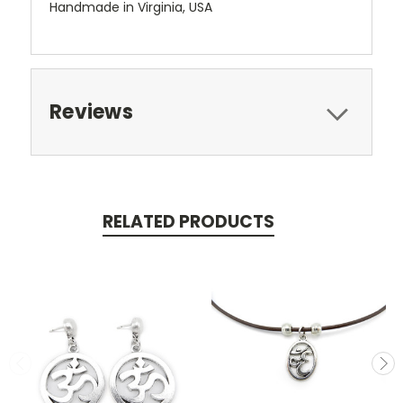
Handmade in Virginia, USA
Reviews
RELATED PRODUCTS