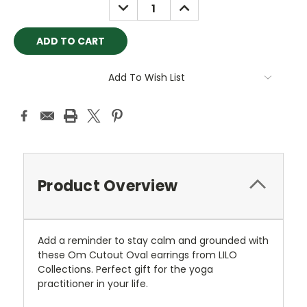
DECREASE
INCREASE
QUANTITY:
QUANTITY:
Add To Wish List
Product Overview
Add a reminder to stay calm and grounded with
these Om Cutout Oval earrings from LILO
Collections. Perfect gift for the yoga
practitioner in your life.