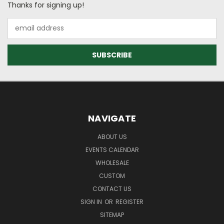
Thanks for signing up!
Email
Address
NAVIGATE
ABOUT US
EVENTS CALENDAR
WHOLESALE
CUSTOM
CONTACT US
SIGN IN
OR
REGISTER
SITEMAP