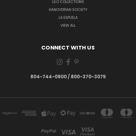
LILO COLLECTIONS
HANOVERIAN SOCIETY
LA ESPUELA
VIEW ALL
CONNECT WITH US
804-744-0900 / 800-370-3075