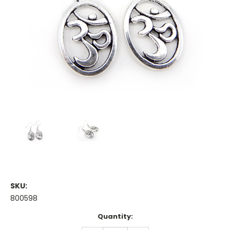
SKU:
800598
Current
Quantity:
Stock: