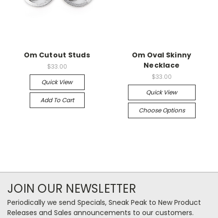
Om Cutout Studs
Om Oval Skinny
Necklace
$33.00
$33.00
Quick View
Quick View
Add To Cart
Choose Options
JOIN OUR NEWSLETTER
Periodically we send Specials, Sneak Peak to New Product
Releases and Sales announcements to our customers.