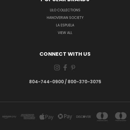
LILO COLLECTIONS
HANOVERIAN SOCIETY
LA ESPUELA
VIEW ALL
CONNECT WITH US
804-744-0900 / 800-370-3075