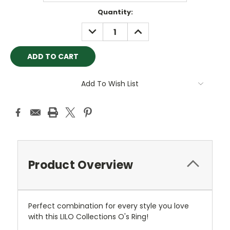
Current
Quantity:
Stock:
DECREASE
INCREASE
QUANTITY:
QUANTITY:
Add To Wish List
Product Overview
Perfect combination for every style you love
with this LILO Collections O's Ring!