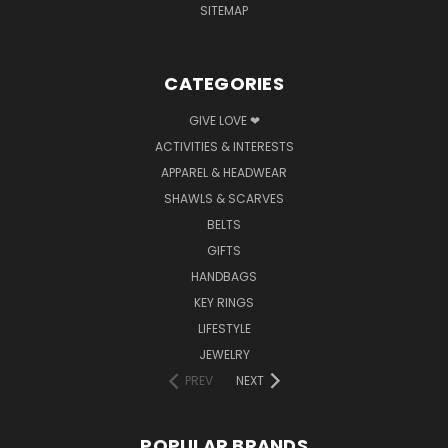
SITEMAP
CATEGORIES
GIVE LOVE ❤
ACTIVITIES & INTERESTS
APPAREL & HEADWEAR
SHAWLS & SCARVES
BELTS
GIFTS
HANDBAGS
KEY RINGS
LIFESTYLE
JEWELRY
PREV
NEXT
POPULAR BRANDS