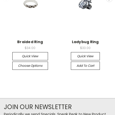
Braided Ring
Ladybug Ring
$34.00
$33.00
Quick View
Quick View
Choose Options
Add To Cart
JOIN OUR NEWSLETTER
Periodically we send Specials, Sneak Peak to New Product