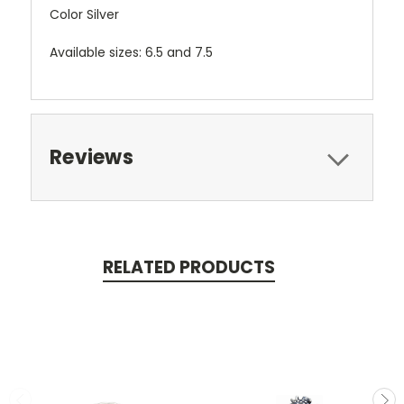
Color Silver
Available sizes: 6.5 and 7.5
Reviews
RELATED PRODUCTS