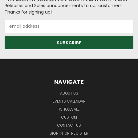
Releases and Sales announcements to our customers.
Thanks for signing up!
Email
Address
NAVIGATE
ABOUT US
EVENTS CALENDAR
WHOLESALE
CUSTOM
CONTACT US
SIGN IN
OR
REGISTER