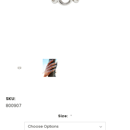
SKU:
800907
Size:
*