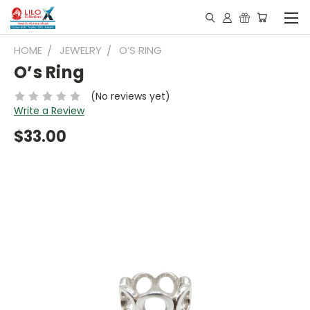
HOME
JEWELRY
O’S RING
O’s Ring
(No reviews yet)
Write a Review
$33.00