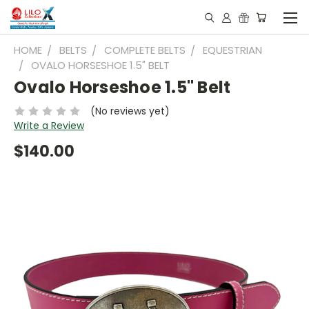
HOME
BELTS
COMPLETE BELTS
EQUESTRIAN
OVALO HORSESHOE 1.5" BELT
Ovalo Horseshoe 1.5" Belt
(No reviews yet)
Write a Review
$140.00