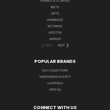
SHAWLS & SCARVES
BELTS
GIFTS
HANDBAGS
KEY RINGS
LIFESTYLE
JEWELRY
PREV
NEXT
POPULAR BRANDS
LILO COLLECTIONS
HANOVERIAN SOCIETY
LA ESPUELA
VIEW ALL
CONNECT WITH US