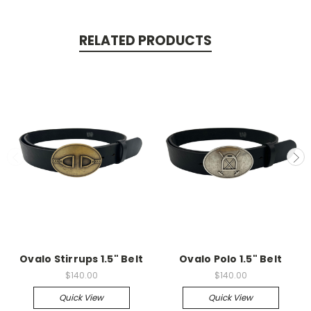
RELATED PRODUCTS
Ovalo Stirrups 1.5" Belt
Ovalo Polo 1.5" Belt
$140.00
$140.00
Quick View
Quick View