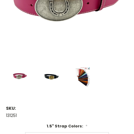
SKU:
131251
1.5" Strap Colors:
*