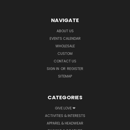
NAVIGATE
ABOUT US
EVENTS CALENDAR
WHOLESALE
CUSTOM
CONTACT US
SIGN IN
OR
REGISTER
SITEMAP
CATEGORIES
GIVE LOVE ❤
ACTIVITIES & INTERESTS
APPAREL & HEADWEAR