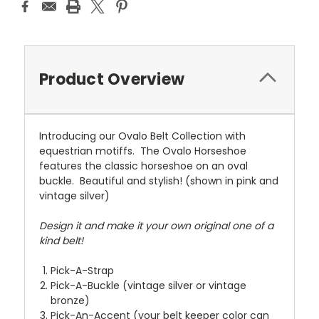
Product Overview
Introducing our Ovalo Belt Collection with
equestrian motiffs. The Ovalo Horseshoe
features the classic horseshoe on an oval
buckle. Beautiful and stylish! (shown in pink and
vintage silver)
Design it and make it your own original one of a
kind belt!
Pick-A-Strap
Pick-A-Buckle (vintage silver or vintage
bronze)
Pick-An-Accent (your belt keeper color can