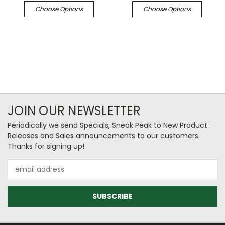
Choose Options
Choose Options
JOIN OUR NEWSLETTER
Periodically we send Specials, Sneak Peak to New Product
Releases and Sales announcements to our customers.
Thanks for signing up!
Email
Address