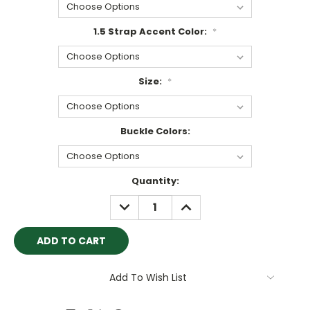
1.5 Strap Accent Color:
*
Size:
*
Buckle Colors:
Current
Quantity:
Stock:
DECREASE
INCREASE
QUANTITY:
QUANTITY:
Add To Wish List