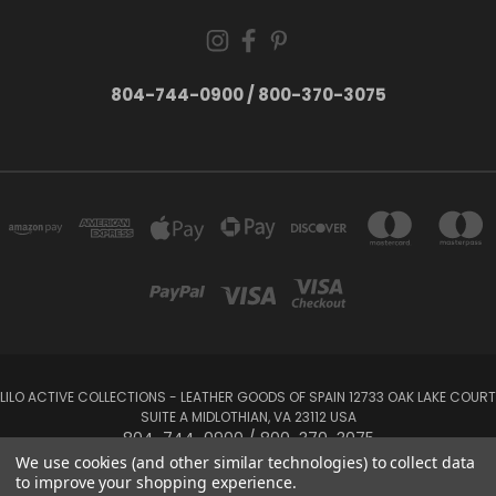
804-744-0900 / 800-370-3075
LILO ACTIVE COLLECTIONS - LEATHER GOODS OF SPAIN 12733 OAK LAKE COURT
SUITE A MIDLOTHIAN, VA 23112 USA
804-744-0900 / 800-370-3075
We use cookies (and other similar technologies) to collect data
to improve your shopping experience.
Powered by
BigCommerce