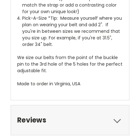
match the strap or add a contrasting color
for your own unique look!)
Pick-A-Size *Tip: Measure yourself where you
plan on wearing your belt and add 2". If
you're in between sizes we recommend that
you size up. For example, if you're at 31.5",
order 34" belt.
We size our belts from the point of the buckle
pin to the 3rd hole of the 5 holes for the perfect
adjustable fit.
Made to order in Virginia, USA
Reviews