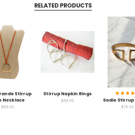
RELATED PRODUCTS
Grande Stirrup
Stirrup Napkin Rings
p Necklace
Sadie Stirrup
$68.00
$69.00
$75.00