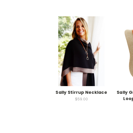
Sally Stirrup Necklace
Sally 
Loo
$59.00