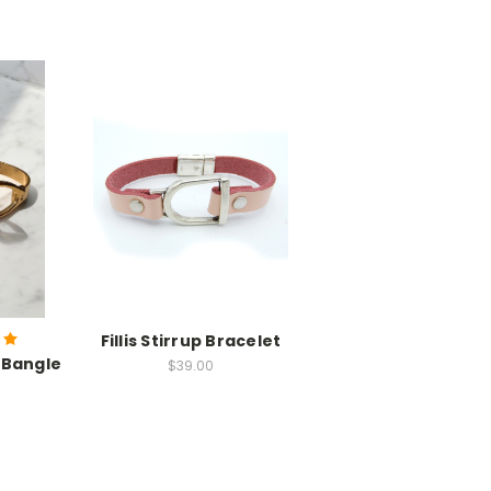
Fillis Stirrup Bracelet
 Bangle
$39.00