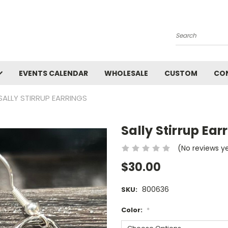
Search
EVENTS CALENDAR
WHOLESALE
CUSTOM
CO
SALLY STIRRUP EARRINGS
Sally Stirrup Ear
(No reviews y
$30.00
800636
SKU:
Color:
*