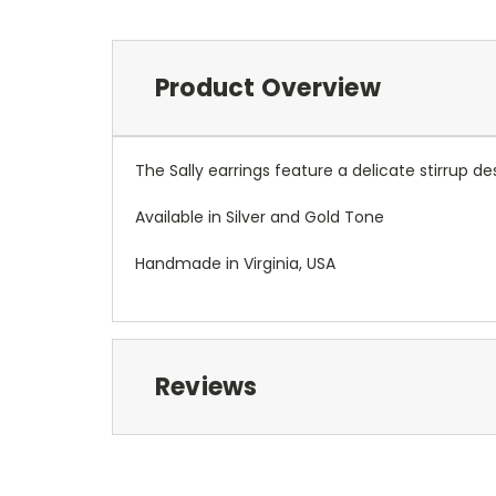
Product Overview
The Sally earrings feature a delicate stirrup de
Available in Silver and Gold Tone
Handmade in Virginia, USA
Reviews