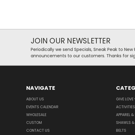
JOIN OUR NEWSLETTER
Periodically we send Specials, Sneak Peak to New
announcements to our customers. Thanks for sig
NAVIGATE
CATEG
ABOUT US
GIVE LOVE
EVENTS CALENDAR
ACTIVITIES
WHOLESALE
APPAREL &
CUSTOM
SHAWLS &
CONTACT US
BELTS