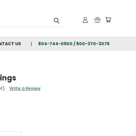
NTACT US
804-744-0900 / 800-370-3075
rings
et)
Write a Review