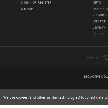
SIGN IN
OR
REGISTER
GIFTS
SITEMAP
HANDBAG
KEY RINGS
LIFESTYLE
JEWELRY
PREV
LILO ACTIVE COL
We use cookies (and other similar technologies) to collect data 