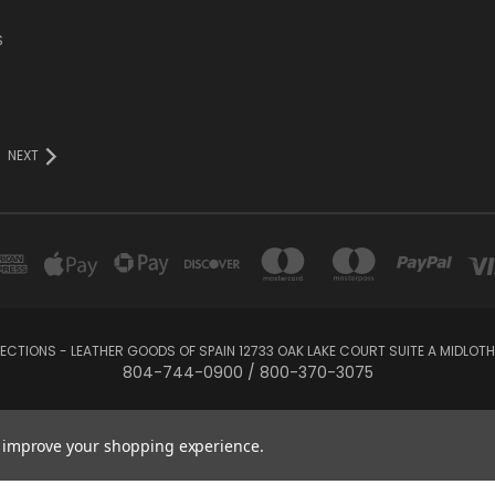
S
NEXT
LECTIONS - LEATHER GOODS OF SPAIN 12733 OAK LAKE COURT SUITE A MIDLOTHI
804-744-0900 / 800-370-3075
Powered by
BigCommerce
Created by
Lone Star Templates
to improve your shopping experience.
© 2026 LILO Active Collections