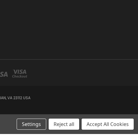
AN, VA 23112 USA
Settings
Reject all
Accept All Cookies