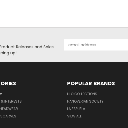
Email
 Product Releases and Sales
Address
ning up!
ORIES
POPULAR BRANDS
 ❤
LILO COLLECTIONS
 & INTERESTS
HANOVERIAN SOCIETY
 HEADWEAR
LA ESPUELA
 SCARVES
VIEW ALL