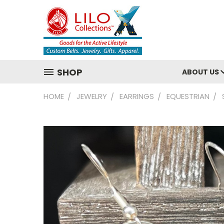
SHOP
ABOUT US
HOME
JEWELRY
EARRINGS
EQUESTRIAN