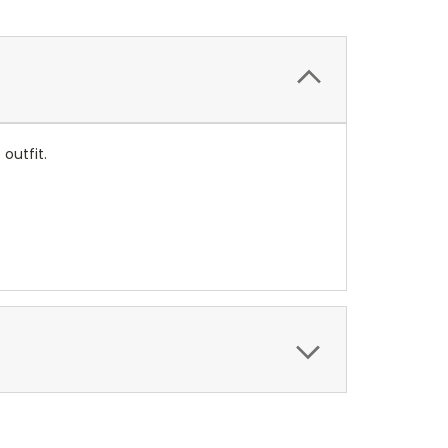
outfit.