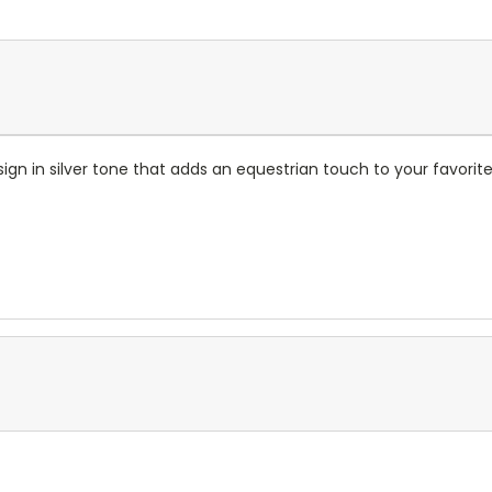
sign in silver tone that adds an equestrian touch to your favorite 