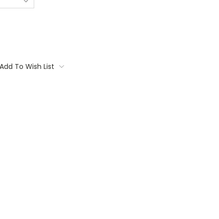
Add To Wish List