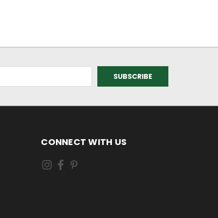
CONNECT WITH US