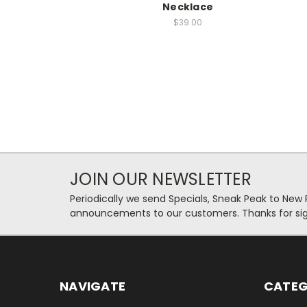
Necklace
$39.00
JOIN OUR NEWSLETTER
Periodically we send Specials, Sneak Peak to New
announcements to our customers. Thanks for sig
NAVIGATE
CATEG