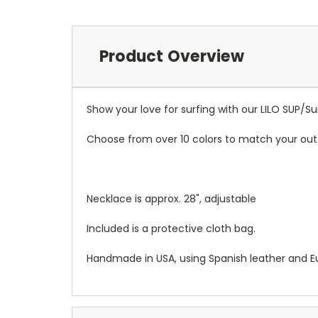
Product Overview
Show your love for surfing with our LILO SUP/S
Choose from over 10 colors to match your outf
Necklace is approx. 28", adjustable
Included is a protective cloth bag.
Handmade in USA, using Spanish leather and 