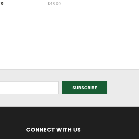
ce
$48.00
CONNECT WITH US