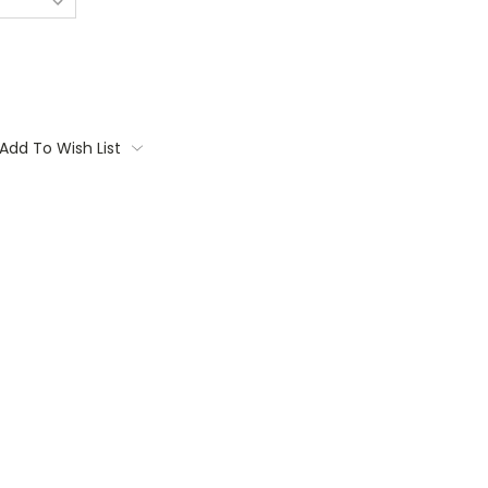
Add To Wish List