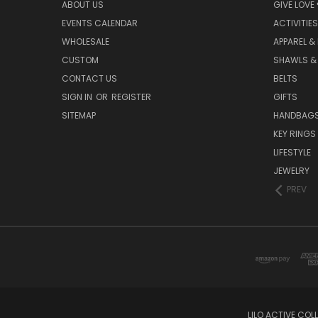
ABOUT US
GIVE LOVE
EVENTS CALENDAR
ACTIVITIES
WHOLESALE
APPAREL &
CUSTOM
SHAWLS &
CONTACT US
BELTS
SIGN IN
OR
REGISTER
GIFTS
SITEMAP
HANDBAG
KEY RINGS
LIFESTYLE
JEWELRY
PREV
LILO ACTIVE COL