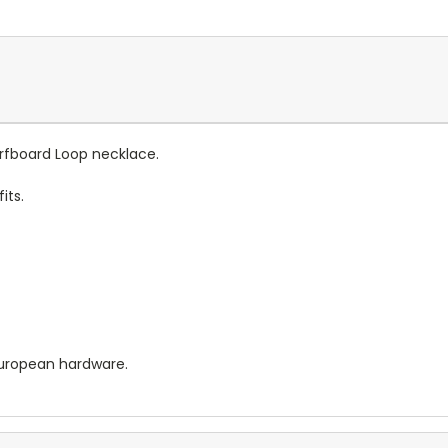
urfboard Loop necklace.
its.
European hardware.