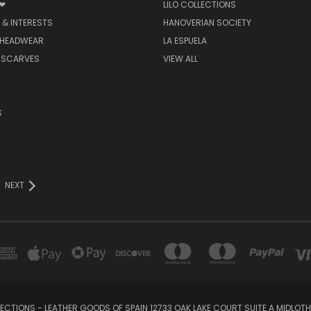
 ❤
LILO COLLECTIONS
 & INTERESTS
HANOVERIAN SOCIETY
 HEADWEAR
LA ESPUELA
 SCARVES
VIEW ALL
S
NEXT
LECTIONS - LEATHER GOODS OF SPAIN 12733 OAK LAKE COURT SUITE A MIDLOTHI