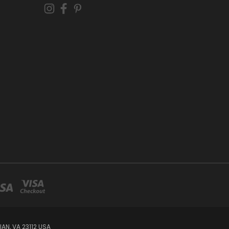
AN, VA 23112 USA