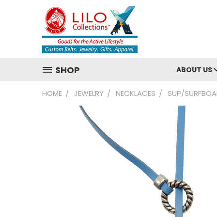
SHOP
ABOUT US
HOME
JEWELRY
NECKLACES
SUP/SURFBOA