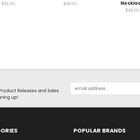
Neckla
$33.00
$48.00
$48.00
Email
 Product Releases and Sales
Address
ning up!
ORIES
POPULAR BRANDS