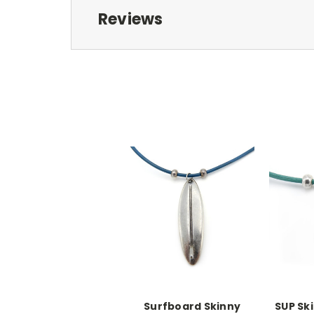
Reviews
Surfboard Skinny
SUP Sk