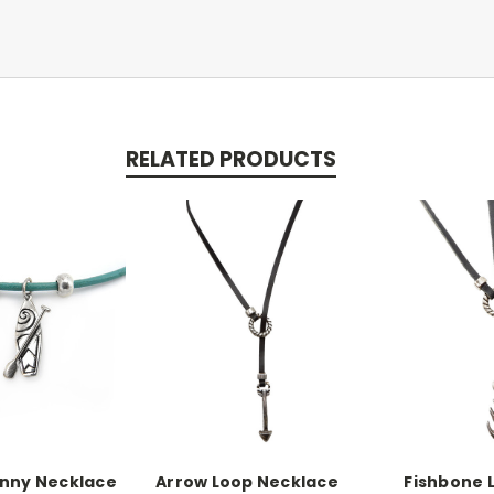
RELATED PRODUCTS
inny Necklace
Arrow Loop Necklace
Fishbone 