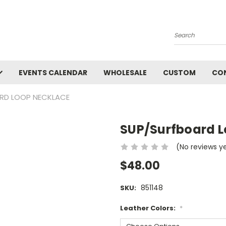
Search
EVENTS CALENDAR
WHOLESALE
CUSTOM
CO
RD LOOP NECKLACE
SUP/Surfboard L
(No reviews y
$48.00
851148
SKU:
Leather Colors:
*