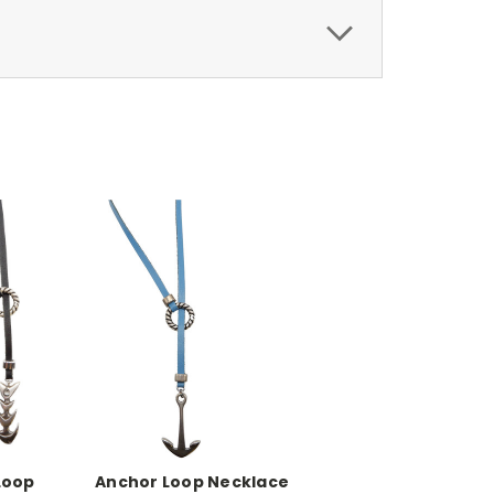
Loop
Anchor Loop Necklace