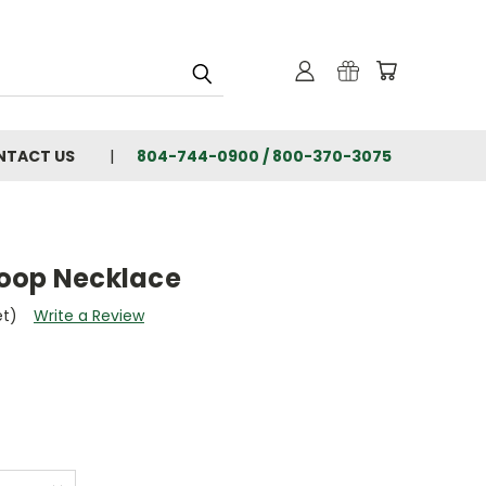
NTACT US
804-744-0900 / 800-370-3075
oop Necklace
et)
Write a Review