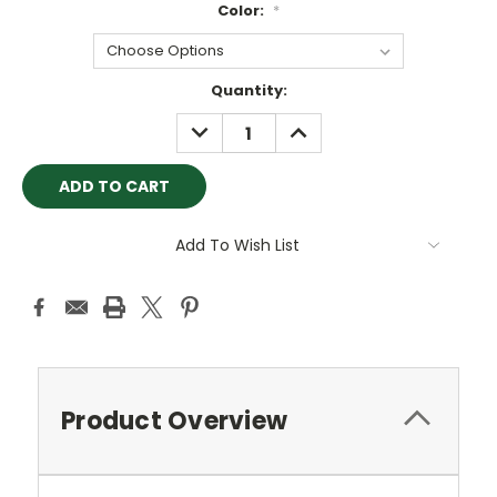
Color:
*
Current
Quantity:
Stock:
DECREASE
INCREASE
QUANTITY:
QUANTITY:
Add To Wish List
Product Overview