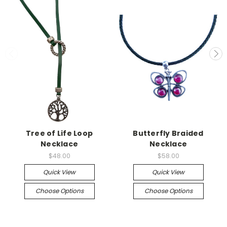
Tree of Life Loop
Butterfly Braided
Necklace
Necklace
$48.00
$58.00
Quick View
Quick View
Choose Options
Choose Options