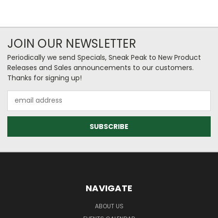
JOIN OUR NEWSLETTER
Periodically we send Specials, Sneak Peak to New Product
Releases and Sales announcements to our customers.
Thanks for signing up!
Email
Address
NAVIGATE
ABOUT US