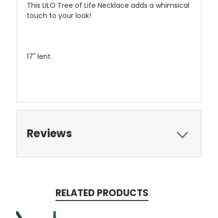
This LILO Tree of Life Necklace adds a whimsical
touch to your look!
17" lent.
Reviews
RELATED PRODUCTS