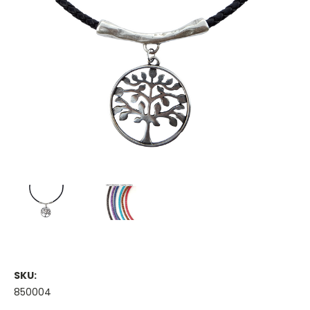
SKU:
850004