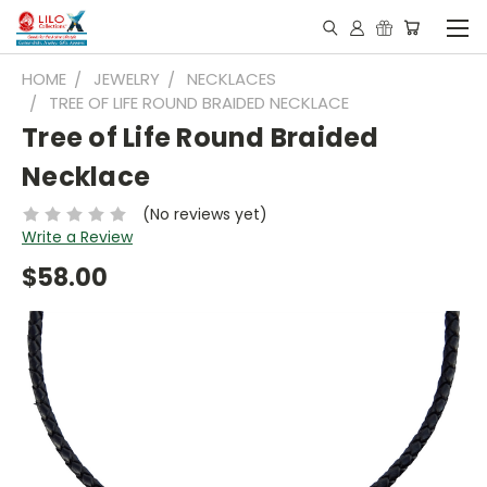
HOME
JEWELRY
NECKLACES
TREE OF LIFE ROUND BRAIDED NECKLACE
Tree of Life Round Braided
Necklace
(No reviews yet)
Write a Review
$58.00