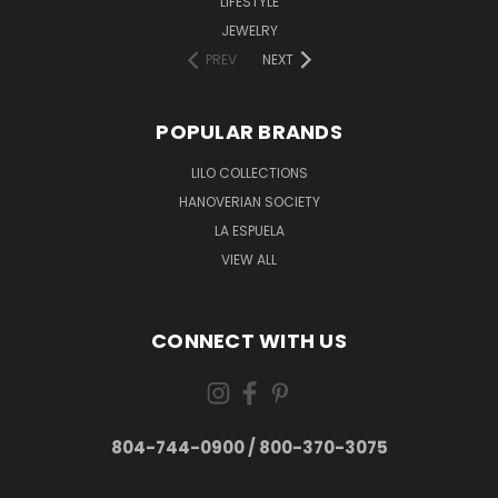
LIFESTYLE
JEWELRY
PREV
NEXT
POPULAR BRANDS
LILO COLLECTIONS
HANOVERIAN SOCIETY
LA ESPUELA
VIEW ALL
CONNECT WITH US
804-744-0900 / 800-370-3075