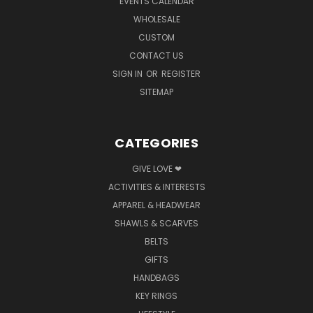
EVENTS CALENDAR
WHOLESALE
CUSTOM
CONTACT US
SIGN IN
OR
REGISTER
SITEMAP
CATEGORIES
GIVE LOVE ❤
ACTIVITIES & INTERESTS
APPAREL & HEADWEAR
SHAWLS & SCARVES
BELTS
GIFTS
HANDBAGS
KEY RINGS