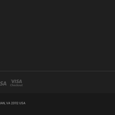
AN, VA 23112 USA