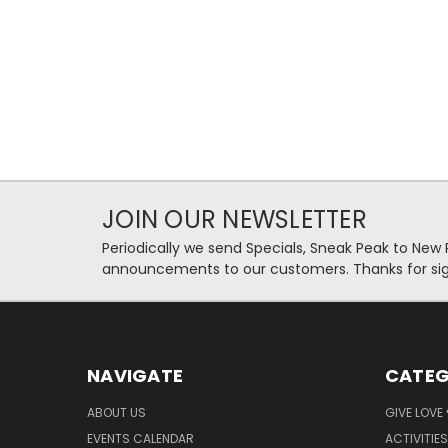
JOIN OUR NEWSLETTER
Periodically we send Specials, Sneak Peak to New
announcements to our customers. Thanks for sig
NAVIGATE
CATEG
ABOUT US
GIVE LOVE
EVENTS CALENDAR
ACTIVITIES