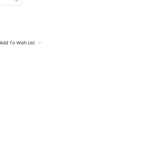
Add To Wish List