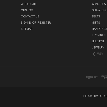
WHOLESALE
APPAREL &
CUSTOM
SHAWLS &
CONTACT US
BELTS
SIGN IN
OR
REGISTER
GIFTS
SITEMAP
HANDBAG
KEY RINGS
LIFESTYLE
JEWELRY
PREV
LILO ACTIVE COL