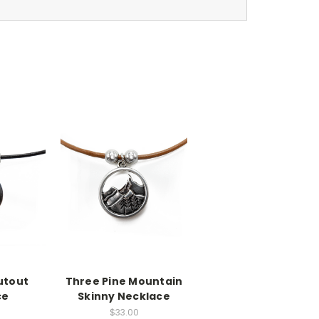
utout
Three Pine Mountain
ce
Skinny Necklace
$33.00