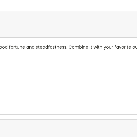
good fortune and steadfastness. Combine it with your favorite ou