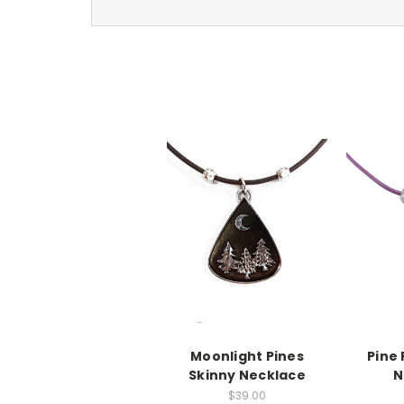
Moonlight Pines
Pine
Skinny Necklace
N
$39.00