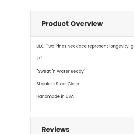
Product Overview
LILO Two Pines Necklace represent
longevity, 
17"
"Sweat 'n Water Ready"
Stainless Steel Clasp
Handmade in USA
Reviews