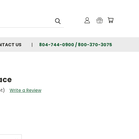
NTACT US
804-744-0900 / 800-370-3075
ace
et)
Write a Review