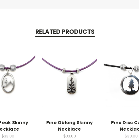
RELATED PRODUCTS
 Peak Skinny
Pine Oblong Skinny
Pine Disc C
ecklace
Necklace
Neckla
$33.00
$33.00
$38.00