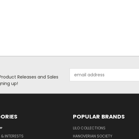
Email
 Product Releases and Sales
Address
ning up!
ORIES
POPULAR BRANDS
 ❤
LILO COLLECTIONS
 & INTERESTS
HANOVERIAN SOCIETY