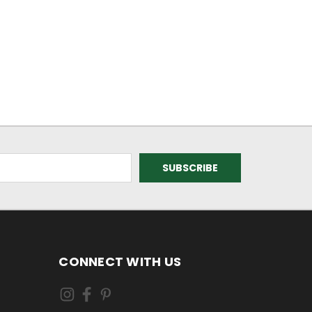
CONNECT WITH US