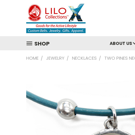
SHOP
ABOUT US
HOME
JEWELRY
NECKLACES
TWO PINES N