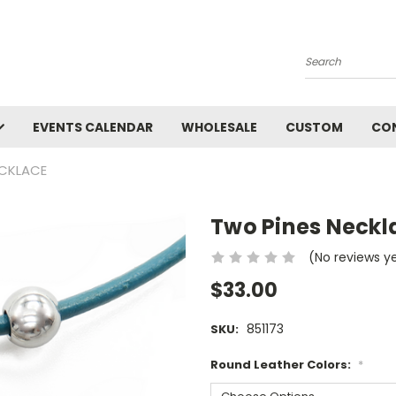
Search
EVENTS CALENDAR
WHOLESALE
CUSTOM
CO
ECKLACE
Two Pines Neckl
(No reviews y
$33.00
851173
SKU:
Round Leather Colors:
*