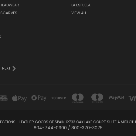
 HEADWEAR
LA ESPUELA
 SCARVES
VIEW ALL
S
NEXT
LECTIONS - LEATHER GOODS OF SPAIN 12733 OAK LAKE COURT SUITE A MIDLOTHI
804-744-0900 / 800-370-3075