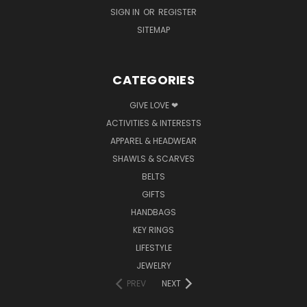
SIGN IN
OR
REGISTER
SITEMAP
CATEGORIES
GIVE LOVE ❤
ACTIVITIES & INTERESTS
APPAREL & HEADWEAR
SHAWLS & SCARVES
BELTS
GIFTS
HANDBAGS
KEY RINGS
LIFESTYLE
JEWELRY
PREV
NEXT