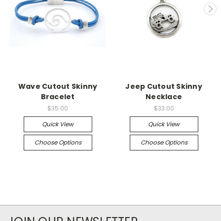
Wave Cutout Skinny
Jeep Cutout Skinny
Bracelet
Necklace
$35.00
$33.00
Quick View
Quick View
Choose Options
Choose Options