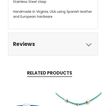
Stainless Steel clasp
Handmade in Virginia, USA using Spanish leather
and European hardware
Reviews
RELATED PRODUCTS