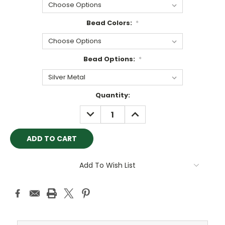
Bead Colors:
*
Bead Options:
*
Current
Quantity:
Stock:
DECREASE
INCREASE
QUANTITY:
QUANTITY:
Add To Wish List