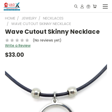
HOME
JEWELRY
NECKLACES
WAVE CUTOUT SKINNY NECKLACE
Wave Cutout Skinny Necklace
(No reviews yet)
Write a Review
$33.00