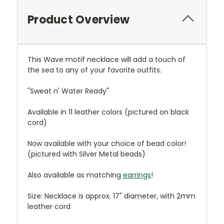
Product Overview
This Wave motif necklace will add a touch of
the sea to any of your favorite outfits.
"Sweat n' Water Ready"
Available in 11 leather colors (pictured on black
cord)
Now available with your choice of bead color!
(pictured with Silver Metal beads)
Also available as matching
earrings
!
Size: Necklace is approx. 17" diameter, with 2mm
leather cord