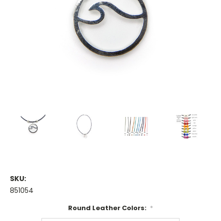
SKU:
851054
Round Leather Colors:
*