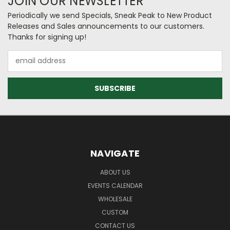
JOIN OUR NEWSLETTER
Periodically we send Specials, Sneak Peak to New Product
Releases and Sales announcements to our customers.
Thanks for signing up!
Email
Address
NAVIGATE
ABOUT US
EVENTS CALENDAR
WHOLESALE
CUSTOM
CONTACT US