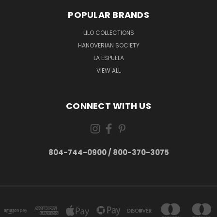
POPULAR BRANDS
LILO COLLECTIONS
HANOVERIAN SOCIETY
LA ESPUELA
VIEW ALL
CONNECT WITH US
804-744-0900 / 800-370-3075