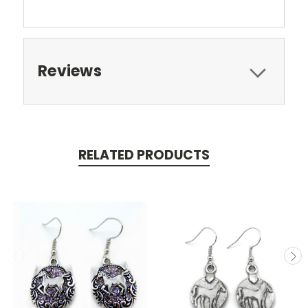
Reviews
RELATED PRODUCTS