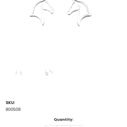
SKU:
800508
Current
Quantity:
Stock: