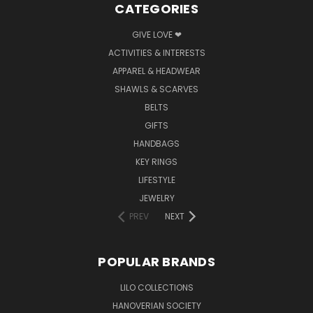
CATEGORIES
GIVE LOVE ❤
ACTIVITIES & INTERESTS
APPAREL & HEADWEAR
SHAWLS & SCARVES
BELTS
GIFTS
HANDBAGS
KEY RINGS
LIFESTYLE
JEWELRY
PREV
NEXT
POPULAR BRANDS
LILO COLLECTIONS
HANOVERIAN SOCIETY