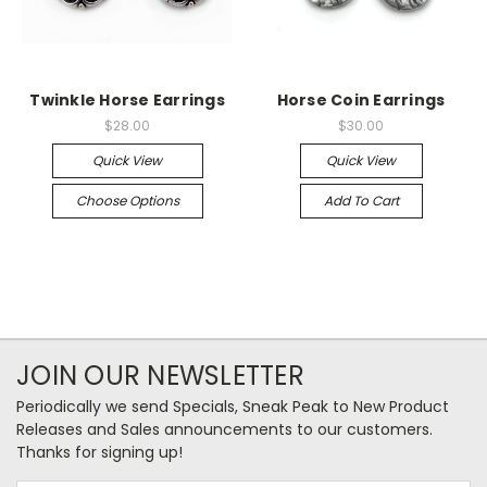
Twinkle Horse Earrings
Horse Coin Earrings
$28.00
$30.00
Quick View
Quick View
Choose Options
Add To Cart
JOIN OUR NEWSLETTER
Periodically we send Specials, Sneak Peak to New Product
Releases and Sales announcements to our customers.
Thanks for signing up!