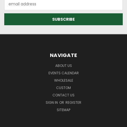
Email
Address
NAVIGATE
ABOUT US
EVENTS CALENDAR
WHOLESALE
CUSTOM
CONTACT US
SIGN IN
OR
REGISTER
SITEMAP