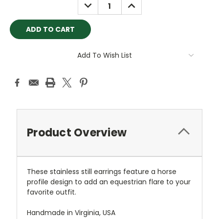
DECREASE
INCREASE
QUANTITY:
QUANTITY:
Add To Wish List
Product Overview
These stainless still earrings feature a horse
profile design to add an equestrian flare to your
favorite outfit.
Handmade in Virginia, USA