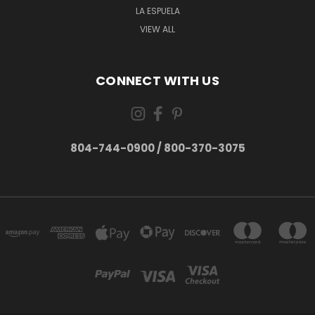
LA ESPUELA
VIEW ALL
CONNECT WITH US
804-744-0900 / 800-370-3075