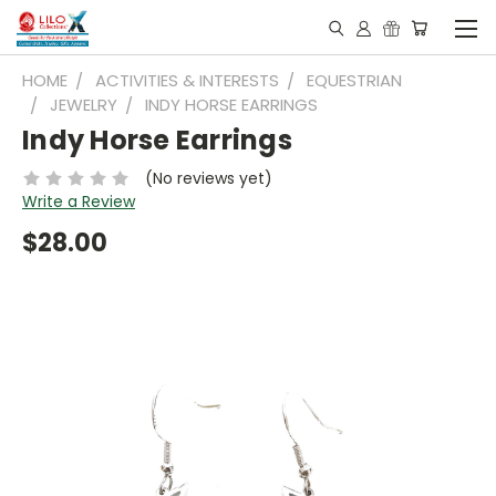
HOME
ACTIVITIES & INTERESTS
EQUESTRIAN
JEWELRY
INDY HORSE EARRINGS
Indy Horse Earrings
(No reviews yet)
Write a Review
$28.00